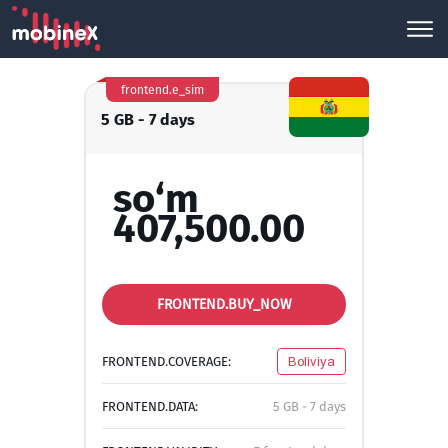
frontend.e_sim
5 GB - 7 days
so‘m
407,500.00
FRONTEND.BUY_NOW
FRONTEND.COVERAGE:
Boliviya
FRONTEND.DATA:
5 GB - 7 days