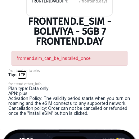
FRONTEND.VALIDITY:
7 frontend.days
FRONTEND.E_SIM -
BOLIVIYA - 5GB 7
FRONTEND.DAY
frontend.sim_can_be_installed_once
frontend.networks
Tigo
LTE
frontend.other_info
Plan type: Data only
APN: plus
Activation Policy: The validity period starts when you turn on
roaming and the eSIM connects to any supported network.
Cancellation policy: Order can not be cancelled or refunded
once the "install eSIM" button is clicked.