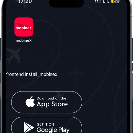
frontend.our_company
frontend.usefull_informati
frontend.about_us
frontend.terms_and_conditio
frontend.install_mobinex
frontend.our_services
frontend.privacy_policy
frontend.get_the_number
frontend.faq
frontend.contact_us
frontend.social_network
frontend.mobinex_office:
frontend.office_1_location
frontend.mobinex_phone: