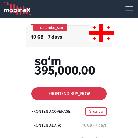
frontend.e_sim
10 GB - 7 days
so‘m
395,000.00
FRONTEND.BUY_NOW
FRONTEND.COVERAGE:
Gruziya
FRONTEND.DATA:
10 GB - 7 days