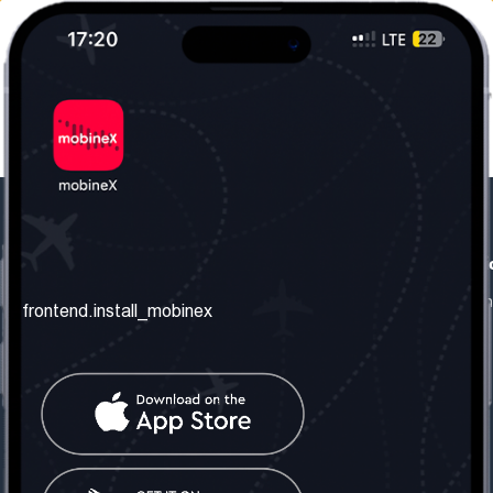
frontend.our_company
frontend.usefull_informati
frontend.about_us
frontend.terms_and_conditio
frontend.install_mobinex
frontend.our_services
frontend.privacy_policy
frontend.get_the_number
frontend.faq
frontend.contact_us
frontend.social_network
frontend.mobinex_office:
frontend.office_1_location