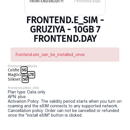
FRONTEND.VALIDITY:
7 frontend.days
FRONTEND.E_SIM -
GRUZIYA - 10GB 7
FRONTEND.DAY
frontend.sim_can_be_installed_once
frontend.networks
Cellfie
5G
Magticom
LTE
Silknet
5G
frontend.other_info
Plan type: Data only
APN: plus
Activation Policy: The validity period starts when you turn on
roaming and the eSIM connects to any supported network.
Cancellation policy: Order can not be cancelled or refunded
once the "install eSIM" button is clicked.