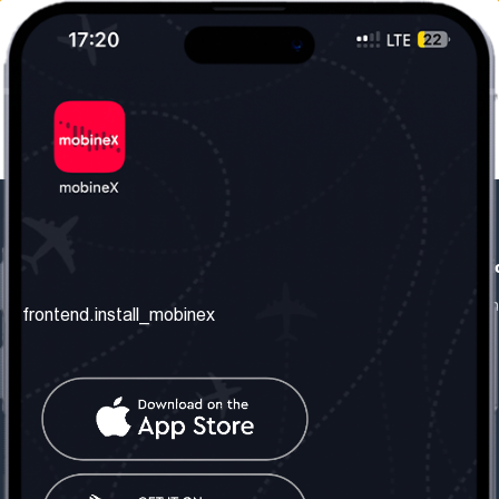
frontend.our_company
frontend.usefull_informati
frontend.about_us
frontend.terms_and_conditio
frontend.install_mobinex
frontend.our_services
frontend.privacy_policy
frontend.get_the_number
frontend.faq
frontend.contact_us
frontend.social_network
frontend.mobinex_office:
frontend.office_1_location