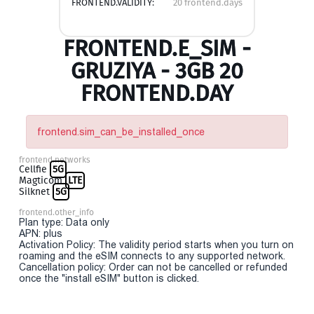
FRONTEND.VALIDITY:
20 frontend.days
FRONTEND.E_SIM -
GRUZIYA - 3GB 20
FRONTEND.DAY
frontend.sim_can_be_installed_once
frontend.networks
Cellfie
5G
Magticom
LTE
Silknet
5G
frontend.other_info
Plan type: Data only
APN: plus
Activation Policy: The validity period starts when you turn on
roaming and the eSIM connects to any supported network.
Cancellation policy: Order can not be cancelled or refunded
once the "install eSIM" button is clicked.