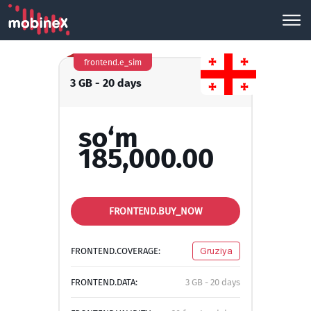
frontend.e_sim
3 GB - 20 days
so‘m
185,000.00
FRONTEND.BUY_NOW
FRONTEND.COVERAGE:
Gruziya
FRONTEND.DATA:
3 GB - 20 days