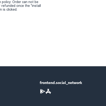
n policy: Order can not be
r refunded once the "install
 is clicked.
frontend.social_network