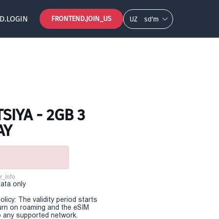
D.LOGIN
FRONTEND.JOIN_US
UZ
so‘m
SIYA - 2GB 3
AY
r_info
Data only
olicy: The validity period starts
urn on roaming and the eSIM
 any supported network.