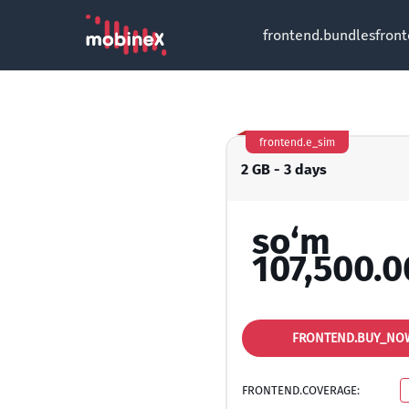
frontend.bundles
fron
frontend.e_sim
2 GB - 3 days
so‘m
107,500.0
FRONTEND.BUY_NO
FRONTEND.COVERAGE: