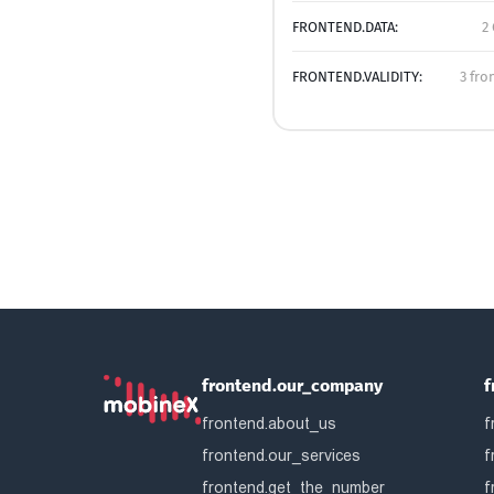
FRONTEND.DATA:
2
FRONTEND.VALIDITY:
3 fro
frontend.our_company
f
frontend.about_us
f
frontend.our_services
f
frontend.get_the_number
f