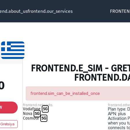
tend.about_us
frontend.our_services
FRONTEN
FRONTEND.E_SIM - GRET
FRONTEND.D
0
frontend.sim_can_be_installed_once
frontend.networks
frontend.othe
W
Vodafone
5G
Plan type: 
Nova
5G
APN: plus
Cosmote
5G
Activation P
when you t
Gretsiya
connects to