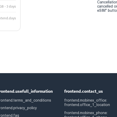
Cancellatio
cancelled o
 GB - 3 days
eSIM" button
ntend.days
rontend.usefull_information
frontend.contact_us
rontend.terms_and_conditions
frontend.mobinex_office:
frontend.office_1_location
rontend.privacy_policy
frontend.mobinex_phone:
rontend.faq