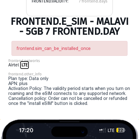
FRONTEND.VALIDITY:
7 frontend.days
FRONTEND.E_SIM - MALAVI
- 5GB 7 FRONTEND.DAY
frontend.sim_can_be_installed_once
frontend.networks
Airtel
LTE
frontend.other_info
Plan type: Data only
APN: plus
Activation Policy: The validity period starts when you turn on
roaming and the eSIM connects to any supported network.
Cancellation policy: Order can not be cancelled or refunded
once the "install eSIM" button is clicked.