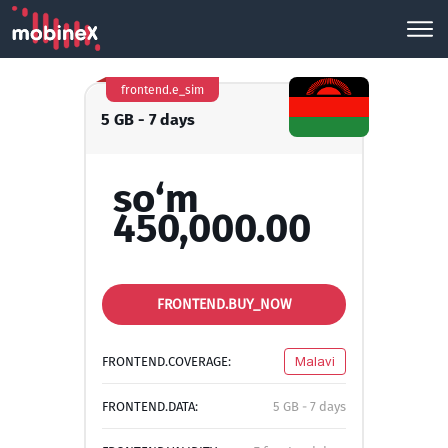
frontend.e_sim
5 GB - 7 days
so‘m
450,000.00
FRONTEND.BUY_NOW
FRONTEND.COVERAGE:
Malavi
FRONTEND.DATA:
5 GB - 7 days