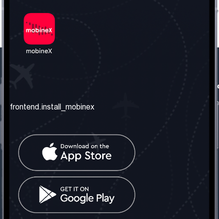
frontend.our_company
frontend.usefull_informati
frontend.about_us
frontend.terms_and_conditio
frontend.install_mobinex
frontend.our_services
frontend.privacy_policy
frontend.get_the_number
frontend.faq
frontend.contact_us
frontend.social_network
frontend.mobinex_office:
frontend.office_1_location
frontend.mobinex_phone:
frontend.office_1_phone