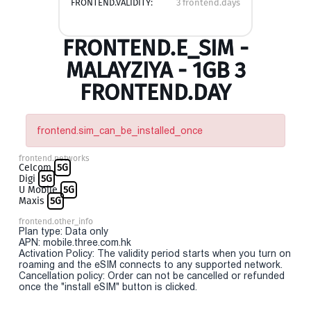
FRONTEND.VALIDITY:
3 frontend.days
FRONTEND.E_SIM -
MALAYZIYA - 1GB 3
FRONTEND.DAY
frontend.sim_can_be_installed_once
frontend.networks
Celcom
5G
Digi
5G
U Mobile
5G
Maxis
5G
frontend.other_info
Plan type: Data only
APN: mobile.three.com.hk
Activation Policy: The validity period starts when you turn on
roaming and the eSIM connects to any supported network.
Cancellation policy: Order can not be cancelled or refunded
once the "install eSIM" button is clicked.