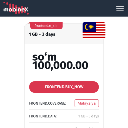
frontend.e_sim
1 GB - 3 days
so‘m
100,000.00
FRONTEND.BUY_NOW
FRONTEND.COVERAGE:
Malayziya
FRONTEND.DATA:
1 GB - 3 days