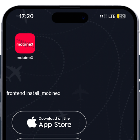
frontend.our_company
frontend.usefull_informati
frontend.about_us
frontend.terms_and_conditio
frontend.install_mobinex
frontend.our_services
frontend.privacy_policy
frontend.get_the_number
frontend.faq
frontend.contact_us
frontend.social_network
frontend.mobinex_office: