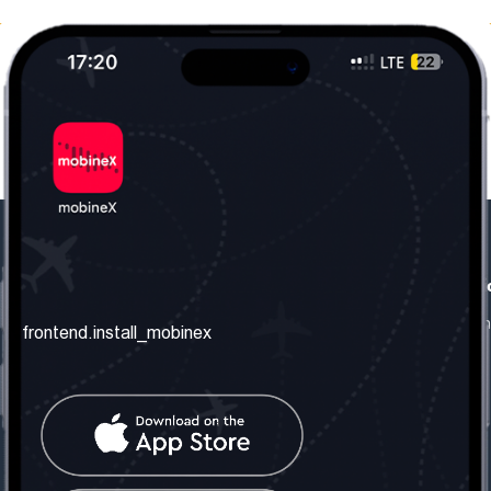
frontend.our_company
frontend.usefull_informati
frontend.about_us
frontend.terms_and_conditio
frontend.install_mobinex
frontend.our_services
frontend.privacy_policy
frontend.get_the_number
frontend.faq
frontend.contact_us
frontend.social_network
frontend.mobinex_office: