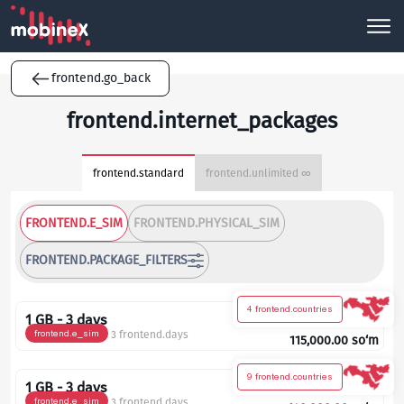
frontend.go_back
frontend.internet_packages
frontend.standard
frontend.unlimited ∞
FRONTEND.E_SIM
FRONTEND.PHYSICAL_SIM
FRONTEND.PACKAGE_FILTERS
4 frontend.countries
1 GB - 3 days
frontend.e_sim
3 frontend.days
115,000.00
so‘m
9 frontend.countries
1 GB - 3 days
frontend.e_sim
3 frontend.days