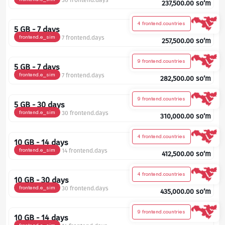
30 frontend.days
237,500.00
so‘m
4 frontend.countries
5 GB - 7 days
frontend.e_sim
7 frontend.days
257,500.00
so‘m
9 frontend.countries
5 GB - 7 days
frontend.e_sim
7 frontend.days
282,500.00
so‘m
9 frontend.countries
5 GB - 30 days
frontend.e_sim
30 frontend.days
310,000.00
so‘m
4 frontend.countries
10 GB - 14 days
frontend.e_sim
14 frontend.days
412,500.00
so‘m
4 frontend.countries
10 GB - 30 days
frontend.e_sim
30 frontend.days
435,000.00
so‘m
9 frontend.countries
10 GB - 14 days