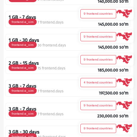
140,000.00
so‘m
9 frontend.countries
1 GB - 7 days
frontend.e_sim
7 frontend.days
145,000.00
so‘m
9 frontend.countries
1 GB - 30 days
frontend.e_sim
30 frontend.days
145,000.00
so‘m
9 frontend.countries
2 GB - 15 days
frontend.e_sim
15 frontend.days
185,000.00
so‘m
4 frontend.countries
3 GB - 7 days
frontend.e_sim
7 frontend.days
197,500.00
so‘m
9 frontend.countries
3 GB - 7 days
frontend.e_sim
7 frontend.days
230,000.00
so‘m
9 frontend.countries
3 GB - 30 days
frontend.e_sim