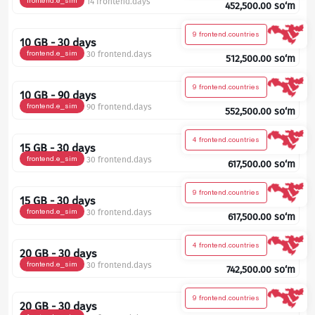
frontend.e_sim
14 frontend.days
452,500.00
so‘m
9 frontend.countries
10 GB - 30 days
frontend.e_sim
30 frontend.days
512,500.00
so‘m
9 frontend.countries
10 GB - 90 days
frontend.e_sim
90 frontend.days
552,500.00
so‘m
4 frontend.countries
15 GB - 30 days
frontend.e_sim
30 frontend.days
617,500.00
so‘m
9 frontend.countries
15 GB - 30 days
frontend.e_sim
30 frontend.days
617,500.00
so‘m
4 frontend.countries
20 GB - 30 days
frontend.e_sim
30 frontend.days
742,500.00
so‘m
9 frontend.countries
20 GB - 30 days