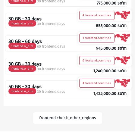
frontend.e_sim
30 frontend.days
775,000.00
so‘m
4 frontend.countries
30 GB - 30 days
frontend.e_sim
30 frontend.days
855,000.00
so‘m
4 frontend.countries
30 GB - 60 days
frontend.e_sim
60 frontend.days
945,000.00
so‘m
9 frontend.countries
30 GB - 30 days
frontend.e_sim
30 frontend.days
1,240,000.00
so‘m
4 frontend.countries
50 GB - 30 days
frontend.e_sim
30 frontend.days
1,425,000.00
so‘m
frontend.check_other_regions