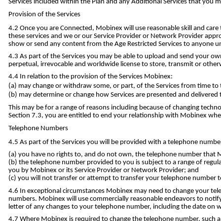
Services included within the Plan and any Additional Services that you 
Provision of the Services
Once you are Connected, Mobinex will use reasonable skill and care 
these services and we or our Service Provider or Network Provider appro
show or send any content from the Age Restricted Services to anyone un
As part of the Services you may be able to upload and send your own
perpetual, irrevocable and worldwide license to store, transmit or other
In relation to the provision of the Services Mobinex:
may change or withdraw some, or part, of the Services from time to 
may determine or change how Services are presented and delivered t
This may be for a range of reasons including because of changing techno
Section 7.3, you are entitled to end your relationship with Mobinex where
Telephone Numbers
As part of the Services you will be provided with a telephone numbe
you have no rights to, and do not own, the telephone number that Mo
the telephone number provided to you is subject to a range of regul
you by Mobinex or its Service Provider or Network Provider; and
you will not transfer or attempt to transfer your telephone number 
In exceptional circumstances Mobinex may need to change your tele
numbers. Mobinex will use commercially reasonable endeavors to notify
letter of any changes to your telephone number, including the date on
Where Mobinex is required to change the telephone number, such a ch