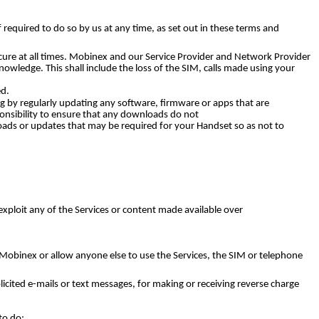
 required to do so by us at any time, as set out in these terms and
ure at all times. Mobinex and our Service Provider and Network Provider
nowledge. This shall include the loss of the SIM, calls made using your
ed.
ng by regularly updating any software, firmware or apps that are
ponsibility to ensure that any downloads do not
oads or updates that may be required for your Handset so as not to
xploit any of the Services or content made available over
Mobinex or allow anyone else to use the Services, the SIM or telephone
olicited e-mails or text messages, for making or receiving reverse charge
to do;