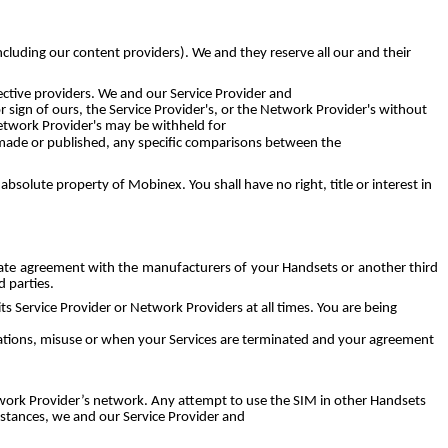
including our content providers). We and they reserve all our and their
ctive providers. We and our Service Provider and
 sign of ours, the Service Provider's, or the Network Provider's without
Network Provider's may be withheld for
e made or published, any specific comparisons between the
olute property of Mobinex. You shall have no right, title or interest in
arate agreement with the manufacturers of your Handsets or another third
 parties.
 Service Provider or Network Providers at all times. You are being
ications, misuse or when your Services are terminated and your agreement
twork Provider’s network. Any attempt to use the SIM in other Handsets
nstances, we and our Service Provider and