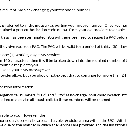
s a result of Mobinex changing your telephone number.
s referred to in the industry as porting your mobile number. Once you hav
tained a port authorization code or PAC from your old provider to enable 
with us has been terminated. You will therefore need to request a PAC bef
hey give you your PAC. The PAC will be valid for a period of thirty (30) days
n one (1) working day. SMS Services
han 160 characters, then it will be broken down into the required number o
ultiple recipients you
nnot send your SMS message we
Provider allow, but you should not expect that to continue for more than 2
Location information
ergency call numbers “112” and “999” at no charge. Your caller location i
 directory service although calls to these numbers will be charged.
ilable to you. However, the
rises a video service area and a voice & picture area within the UK). Withi
le due to the manner in which the Services are provided and the limitations