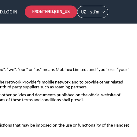
D.LOGIN
FRONTEND.JOIN_US
UZ
so‘m
”, “we”, “our” or “us” means Mobinex Limited, and “you” ossr “your”
 the Network Provider's mobile network and to provide other related
r third party suppliers such as roaming partners.
other policies and documents published on the official website of
s of these terms and conditions shall prevail.
ictions that may be imposed on the use or functionality of the Handset