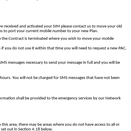
e received and activated your SIM please contact us to move your old
us to port your current mobile number to your new Plan.
ore the Contract is terminated where you wish to move your mobile
 if you do not use it within that time you will need to request a new PAC.
f SMS messages necessary to send your message in full and you will be
4 hours. You will not be charged for SMS messages that have not been
nformation shall be provided to the emergency services by our Network
n this area, there may be areas where you do not have access to all or
 set out in Section 4.18 below.