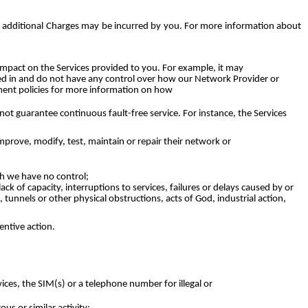
UK additional Charges may be incurred by you. For more information about
mpact on the Services provided to you. For example, it may
ved in and do not have any control over how our Network Provider or
ement policies for more information on how
not guarantee continuous fault-free service. For instance, the Services
rove, modify, test, maintain or repair their network or
h we have no control;
ck of capacity, interruptions to services, failures or delays caused by or
tunnels or other physical obstructions, acts of God, industrial action,
entive action.
ces, the SIM(s) or a telephone number for illegal or