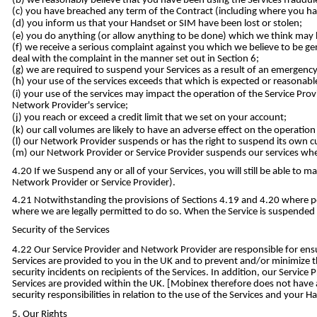
we reasonably believe that you have been using the Services fraudule
you have breached any term of the Contract (including where you ha
you inform us that your Handset or SIM have been lost or stolen;
you do anything (or allow anything to be done) which we think may ha
we receive a serious complaint against you which we believe to be genu
deal with the complaint in the manner set out in Section 6;
we are required to suspend your Services as a result of an emergenc
your use of the services exceeds that which is expected or reasonabl
your use of the services may impact the operation of the Service Prov
Network Provider's service;
you reach or exceed a credit limit that we set on your account;
our call volumes are likely to have an adverse effect on the operatio
our Network Provider suspends or has the right to suspend its own cu
our Network Provider or Service Provider suspends our services wher
If we Suspend any or all of your Services, you will still be able t
Network Provider or Service Provider).
Notwithstanding the provisions of Sections 4.19 and 4.20 where pos
where we are legally permitted to do so. When the Service is suspended 
Security of the Services
Our Service Provider and Network Provider are responsible for ensu
Services are provided to you in the UK and to prevent and/or minimize 
security incidents on recipients of the Services. In addition, our Service
Services are provided within the UK. [Mobinex therefore does not have any
security responsibilities in relation to the use of the Services and your H
Our Rights