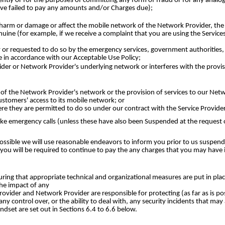
ntly or for the purposes of committing any form of fraud or for any analogou
ve failed to pay any amounts and/or Charges due);
rm or damage or affect the mobile network of the Network Provider, the inf
ine (for example, if we receive a complaint that you are using the Services 
y or requested to do so by the emergency services, government authorities
e in accordance with our Acceptable Use Policy;
ider or Network Provider's underlying network or interferes with the provisi
n of the Network Provider's network or the provision of services to our Net
stomers' access to its mobile network; or
e they are permitted to do so under our contract with the Service Provider 
o make emergency calls (unless these have also been Suspended at the reques
sible we will use reasonable endeavors to inform you prior to us suspendi
you will be required to continue to pay the any charges that you may have 
ring that appropriate technical and organizational measures are put in plac
the impact of any
 Provider and Network Provider are responsible for protecting (as far as is po
 control over, or the ability to deal with, any security incidents that may 
andset are set out in Sections 6.4 to 6.6 below.