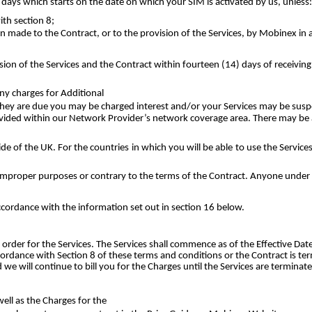
days which starts on the date on which your SIM is activated by us, unless:
th section 8;
 made to the Contract, or to the provision of the Services, by Mobinex in 
ion of the Services and the Contract within fourteen (14) days of receiving
ny charges for Additional
en they are due you may be charged interest and/or your Services may be sus
vided within our Network Provider’s network coverage area. There may be a
ide of the UK. For the countries in which you will be able to use the Service
or improper purposes or contrary to the terms of the Contract. Anyone under 
ccordance with the information set out in section 16 below.
order for the Services. The Services shall commence as of the Effective Dat
accordance with Section 8 of these terms and conditions or the Contract is t
we will continue to bill you for the Charges until the Services are terminat
well as the Charges for the