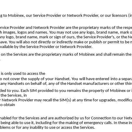
long to Mobinex, our Service Provider or Network Provider, or our licensors (
rvice Provider and Network Provider are the proprietary marks of the respe
uch images, logos and names. You may not use any logo, brand name, mark or
 any logo, brand name, mark or sign of ours, the Service Provider's, or the 
ve. You will also not directly or indirectly make or publish or permit to b
ailable by the Service Provider or Network Provider.
 the Services are the proprietary marks of Mobinex and shall remain the abs
.
 is only used to access the
o not cover the supply of your Handset. You will have entered into a sep
 any Handsets on behalf of, any of the Handset manufacturers or other third
d to you. Each SIM provided to you remains the property of Mobinex or its
the Services, in
or Network Provider may recall the SIM(s) at any time for upgrades, modif
to obtain
abled for the Services and are authorized by us for Connection to our Ne
ing able to use it, including for the making of emergency calls. In these i
ms or for any inability to use or access the Services.