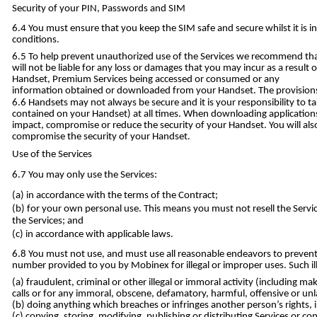
Security of your PIN, Passwords and SIM
You must ensure that you keep the SIM safe and secure whilst it is in
conditions.
To help prevent unauthorized use of the Services we recommend that
will not be liable for any loss or damages that you may incur as a result
Handset, Premium Services being accessed or consumed or any
information obtained or downloaded from your Handset. The provisions o
Handsets may not always be secure and it is your responsibility to t
contained on your Handset) at all times. When downloading applications,
impact, compromise or reduce the security of your Handset. You will al
compromise the security of your Handset.
Use of the Services
You may only use the Services:
in accordance with the terms of the Contract;
for your own personal use. This means you must not resell the Servic
the Services; and
in accordance with applicable laws.
You must not use, and must use all reasonable endeavors to prevent
number provided to you by Mobinex for illegal or improper uses. Such ill
fraudulent, criminal or other illegal or immoral activity (including m
calls or for any immoral, obscene, defamatory, harmful, offensive or un
doing anything which breaches or infringes another person’s rights, i
copying, storing, modifying, publishing or distributing Services or c