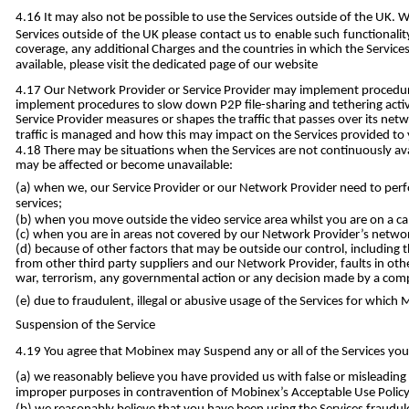
It may also not be possible to use the Services outside of the UK. 
Services outside of the UK please contact us to enable such functional
coverage, any additional Charges and the countries in which the Services
available, please visit the dedicated page of our website
Our Network Provider or Service Provider may implement procedures
implement procedures to slow down P2P file-sharing and tethering activ
Service Provider measures or shapes the traffic that passes over its ne
traffic is managed and how this may impact on the Services provided to
There may be situations when the Services are not continuously avai
may be affected or become unavailable:
when we, our Service Provider or our Network Provider need to perfo
services;
when you move outside the video service area whilst you are on a call
when you are in areas not covered by our Network Provider’s network
because of other factors that may be outside our control, including th
from other third party suppliers and our Network Provider, faults in oth
war, terrorism, any governmental action or any decision made by a comp
due to fraudulent, illegal or abusive usage of the Services for whic
Suspension of the Service
You agree that Mobinex may Suspend any or all of the Services you 
we reasonably believe you have provided us with false or misleading d
improper purposes in contravention of Mobinex’s Acceptable Use Policy