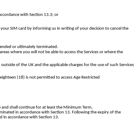
accordance with Section 13.3; or
 your SIM card by informing us in writing of your decision to cancel the
pended or ultimately terminated.
reas where you will not be able to access the Services or where the
s outside of the UK and the applicable charges for the use of such Services
eighteen (18) is not permitted to access Age Restricted
e and shall continue for at least the Minimum Term,
erminated in accordance with Section 13. Following the expiry of the
ed in accordance with Section 13.