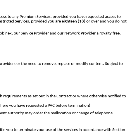
access to any Premium Services, provided you have requested access to
stricted Services, provided you are eighteen (18) or over and you do not
obinex, our Service Provider and our Network Provider a royalty free,
providers or the need to remove, replace or modify content. Subject to
 requirements as set out in the Contract or where otherwise notified to
 where you have requested a PAC before termination).
nt authority may order the reallocation or change of telephone
le you to terminate your use of the services in accordance with Section