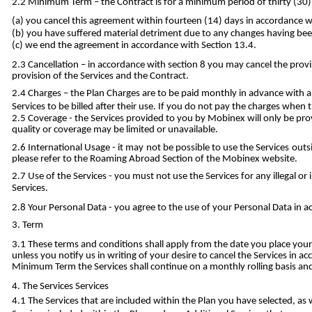
Minimum Term – the Contract is for a minimum period of thirty (30) 
you cancel this agreement within fourteen (14) days in accordance wi
you have suffered material detriment due to any changes having been
we end the agreement in accordance with Section 13.4.
Cancellation – in accordance with section 8 you may cancel the provis
provision of the Services and the Contract.
Charges – the Plan Charges are to be paid monthly in advance with a
Services to be billed after their use. If you do not pay the charges wh
Coverage - the Services provided to you by Mobinex will only be pro
quality or coverage may be limited or unavailable.
International Usage - it may not be possible to use the Services outs
please refer to the Roaming Abroad Section of the Mobinex website.
Use of the Services - you must not use the Services for any illegal 
Services.
Your Personal Data - you agree to the use of your Personal Data in a
Term
These terms and conditions shall apply from the date you place your 
unless you notify us in writing of your desire to cancel the Services in 
Minimum Term the Services shall continue on a monthly rolling basis and 
The Services Services
The Services that are included within the Plan you have selected, as 