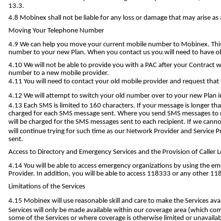
13.3.
Mobinex shall not be liable for any loss or damage that may arise a
Moving Your Telephone Number
We can help you move your current mobile number to Mobinex. This i
number to your new Plan. When you contact us you will need to have ob
We will not be able to provide you with a PAC after your Contract 
number to a new mobile provider.
You will need to contact your old mobile provider and request that t
We will attempt to switch your old number over to your new Plan i
Each SMS is limited to 160 characters. If your message is longer t
charged for each SMS message sent. Where you send SMS messages to m
will be charged for the SMS messages sent to each recipient. If we ca
will continue trying for such time as our Network Provider and Service 
sent.
Access to Directory and Emergency Services and the Provision of Caller 
You will be able to access emergency organizations by using the em
Provider. In addition, you will be able to access 118333 or any other 118
Limitations of the Services
Mobinex will use reasonable skill and care to make the Services ava
Services will only be made available within our coverage area (which comp
some of the Services or where coverage is otherwise limited or unavailab