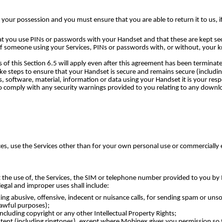
 your possession and you must ensure that you are able to return it to us, if
 you use PINs or passwords with your Handset and that these are kept sec
 of someone using your Services, PINs or passwords with, or without, your k
f this Section 6.5 will apply even after this agreement has been terminat
ake steps to ensure that your Handset is secure and remains secure (includi
 software, material, information or data using your Handset it is your res
so comply with any security warnings provided to you relating to any downl
es, use the Services other than for your own personal use or commercially e
 the use of, the Services, the SIM or telephone number provided to you by 
egal and improper uses shall include:
aking abusive, offensive, indecent or nuisance calls, for sending spam or uns
lawful purposes);
ncluding copyright or any other Intellectual Property Rights;
ontent (including ringtones), except where Mobinex gives you permission so 