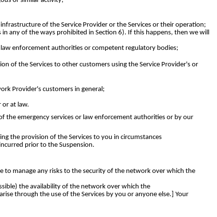
s or similar activity;
rastructure of the Service Provider or the Services or their operation;
in any of the ways prohibited in Section 6). If this happens, then we will
, law enforcement authorities or competent regulatory bodies;
on of the Services to other customers using the Service Provider's or
work Provider's customers in general;
or at law.
t of the emergency services or law enforcement authorities or by our
ng the provision of the Services to you in circumstances
incurred prior to the Suspension.
e to manage any risks to the security of the network over which the
ssible) the availability of the network over which the
arise through the use of the Services by you or anyone else.] Your