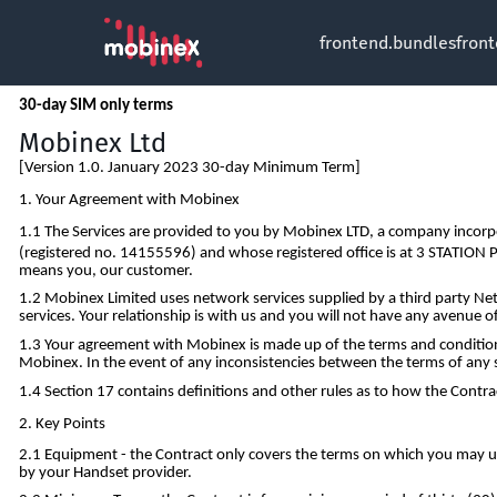
frontend.bundles
fron
30-day SIM only terms
Mobinex Ltd
[Version 1.0. January 2023 30-day Minimum Term]
Your Agreement with Mobinex
The Services are provided to you by Mobinex LTD, a company incorp
(registered no. 14155596) and whose registered office is at 3 STATIO
means you, our customer.
Mobinex Limited uses network services supplied by a third party Net
services. Your relationship is with us and you will not have any avenue o
Your agreement with Mobinex is made up of the terms and conditions
Mobinex. In the event of any inconsistencies between the terms of any s
Section 17 contains definitions and other rules as to how the Contrac
Key Points
Equipment - the Contract only covers the terms on which you may use
by your Handset provider.