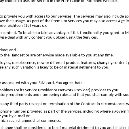
may choose to use, are set out in the Price Guide on Mobinex Website.
to provide you with access to our Services. The Services may also include 
ve their usage. As part of the Premium Services you may also access Age Re
der eighteen (18) years old.
 content. To be able to take advantage of this functionality you grant to M
wise deal with any content you upload using the Services.
time; and
o the Handset or are otherwise made available to you at any time.
logies, obsolescence, new or different product features, changing content 
 any such variation is likely to be of material detriment to you.
r associated with your SIM card. You agree that:
binex (or its Service Provider or Network Provider) provides to you;
atory requirements and numbering rules and that you shall comply with such
to any third party (except on termination of the Contract in circumstances
phone number provided as part of the Services, including where a governme
 you by e-mail or
 which such changes shall commence.
ange shall be considered to be of material detriment to you and shall entit