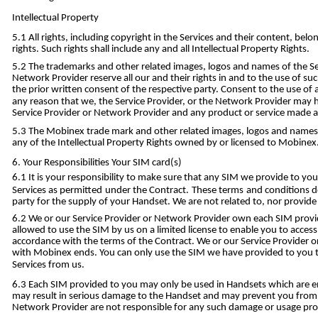
Intellectual Property
All rights, including copyright in the Services and their content, be
rights. Such rights shall include any and all Intellectual Property Rights.
The trademarks and other related images, logos and names of the Se
Network Provider reserve all our and their rights in and to the use of s
the prior written consent of the respective party. Consent to the use of
any reason that we, the Service Provider, or the Network Provider may ha
Service Provider or Network Provider and any product or service made av
The Mobinex trade mark and other related images, logos and names on
any of the Intellectual Property Rights owned by or licensed to Mobinex
Your Responsibilities Your SIM card(s)
It is your responsibility to make sure that any SIM we provide to you
Services as permitted under the Contract. These terms and conditions d
party for the supply of your Handset. We are not related to, nor provide
We or our Service Provider or Network Provider own each SIM provide
allowed to use the SIM by us on a limited license to enable you to access 
accordance with the terms of the Contract. We or our Service Provider 
with Mobinex ends. You can only use the SIM we have provided to you 
Services from us.
Each SIM provided to you may only be used in Handsets which are en
may result in serious damage to the Handset and may prevent you from be
Network Provider are not responsible for any such damage or usage proble