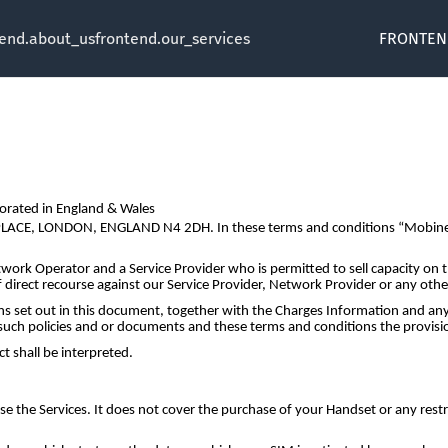
tend.about_us
frontend.our_services
FRONTEN
orated in England & Wales
N PLACE, LONDON, ENGLAND N4 2DH. In these terms and conditions “Mobinex
work Operator and a Service Provider who is permitted to sell capacity on
f direct recourse against our Service Provider, Network Provider or any othe
 set out in this document, together with the Charges Information and any 
uch policies and or documents and these terms and conditions the provision
t shall be interpreted.
 the Services. It does not cover the purchase of your Handset or any restr