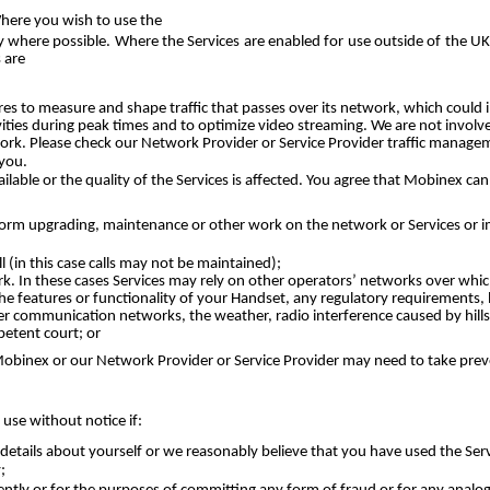
Where you wish to use the
ity where possible. Where the Services are enabled for use outside of the 
 are
 to measure and shape traffic that passes over its network, which could i
ities during peak times and to optimize video streaming. We are not invol
twork. Please check our Network Provider or Service Provider traffic manag
 you.
lable or the quality of the Services is affected. You agree that Mobinex can
rm upgrading, maintenance or other work on the network or Services or imp
 (in this case calls may not be maintained);
. In these cases Services may rely on other operators’ networks over whic
e features or functionality of your Handset, any regulatory requirements, la
er communication networks, the weather, radio interference caused by hills, 
etent court; or
h Mobinex or our Network Provider or Service Provider may need to take prev
use without notice if:
etails about yourself or we reasonably believe that you have used the Servi
;