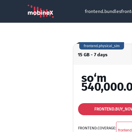
frontend.bundles
fron
frontend.physical_sim
15 GB - 7 days
so‘m
540,000.
FRONTEND.BUY_NO
FRONTEND.COVERAGE:
frontend