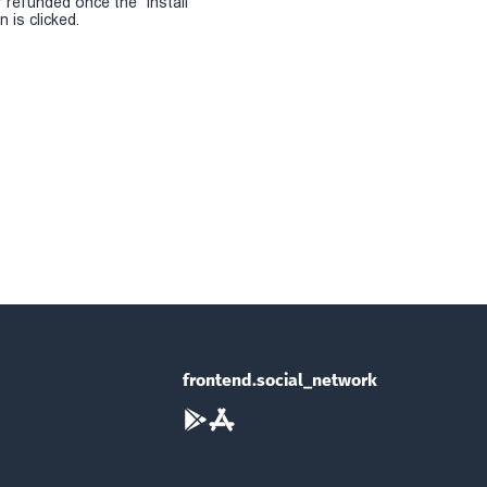
r refunded once the "install
 is clicked.
frontend.social_network