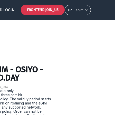
D.LOGIN
FRONTEND.JOIN_US
UZ
so‘m
M - OSIYO -
D.DAY
r_info
Data only
.three.com.hk
olicy: The validity period starts
urn on roaming and the eSIM
 any supported network.
n policy: Order can not be