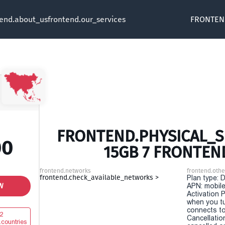
tend.about_us
frontend.our_services
FRONTEN
FRONTEND.PHYSICAL_SI
00
15GB 7 FRONTEN
frontend.networks
frontend.othe
frontend.check_available_networks >
Plan type: 
W
APN: mobile
Activation P
when you t
connects to
2
Cancellatio
.countries