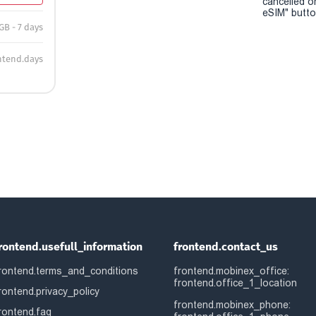
cancelled o
eSIM" button
GB - 7 days
ntend.days
rontend.usefull_information
frontend.contact_us
rontend.terms_and_conditions
frontend.mobinex_office:
frontend.office_1_location
rontend.privacy_policy
frontend.mobinex_phone:
rontend.faq