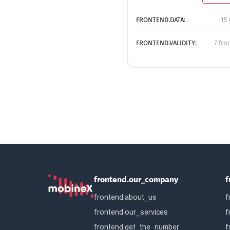
FRONTEND.DATA:
15 
FRONTEND.VALIDITY:
7 fro
frontend.our_company
f
frontend.about_us
f
frontend.our_services
f
frontend.get_the_number
f