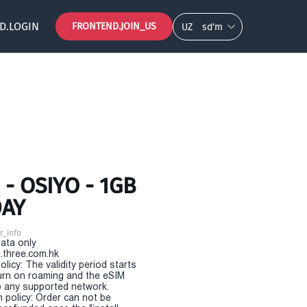
D.LOGIN
FRONTEND.JOIN_US
UZ
so‘m
- OSIYO - 1GB
DAY
r_info
Data only
.three.com.hk
olicy: The validity period starts
urn on roaming and the eSIM
 any supported network.
n policy: Order can not be