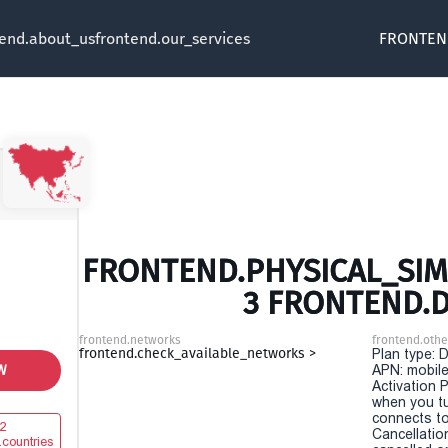
tend.about_us
frontend.our_services
FRONTEN
FRONTEND.PHYSICAL_SIM 
3 FRONTEND.
frontend.networks
frontend.othe
frontend.check_available_networks >
Plan type: 
W
APN: mobile
Activation P
when you t
connects to
2
Cancellatio
.countries