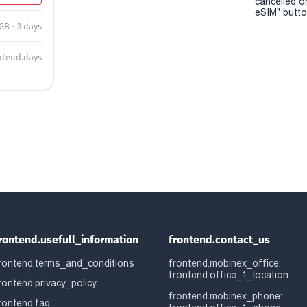
cancelled o
eSIM" button
 GB - 3 days
ntend.days
rontend.usefull_information
frontend.contact_us
rontend.terms_and_conditions
frontend.mobinex_office:
frontend.office_1_location
rontend.privacy_policy
frontend.mobinex_phone:
rontend.faq