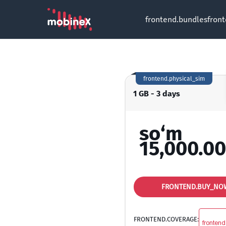
frontend.bundles
fron
frontend.physical_sim
1 GB - 3 days
so‘m
15,000.00
FRONTEND.BUY_NO
FRONTEND.COVERAGE:
frontend