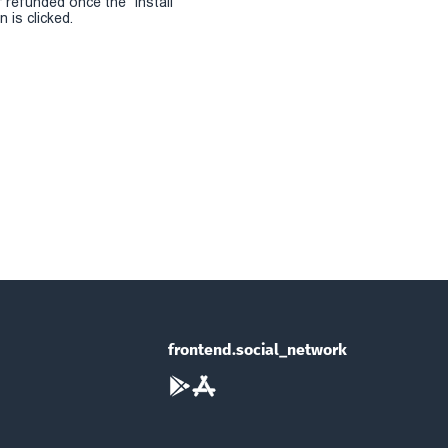
r refunded once the "install
 is clicked.
frontend.social_network