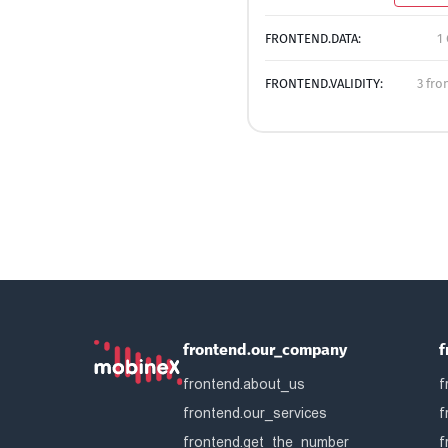
FRONTEND.DATA:
1
FRONTEND.VALIDITY:
3 fro
frontend.our_company
f
frontend.about_us
f
frontend.our_services
f
frontend.get_the_number
f