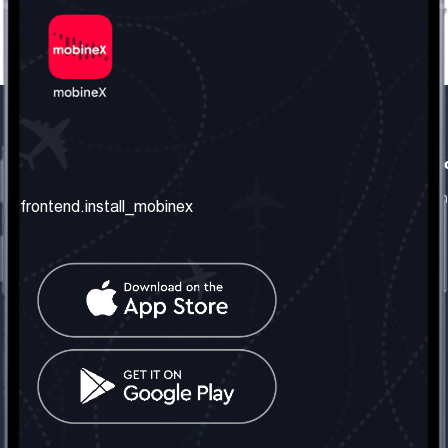
frontend.our_company
frontend.usefull_informati
frontend.about_us
frontend.terms_and_conditio
frontend.install_mobinex
frontend.our_services
frontend.privacy_policy
frontend.get_the_number
frontend.faq
frontend.contact_us
frontend.social_network
frontend.mobinex_office:
frontend.office_1_location
frontend.mobinex_phone:
frontend.office_1_phone
frontend.mobinex_email: