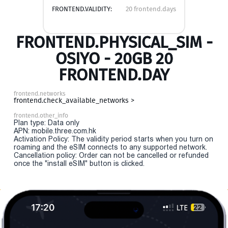
FRONTEND.VALIDITY:
20 frontend.days
FRONTEND.PHYSICAL_SIM -
OSIYO - 20GB 20
FRONTEND.DAY
frontend.networks
frontend.check_available_networks >
frontend.other_info
Plan type: Data only
APN: mobile.three.com.hk
Activation Policy: The validity period starts when you turn on
roaming and the eSIM connects to any supported network.
Cancellation policy: Order can not be cancelled or refunded
once the "install eSIM" button is clicked.