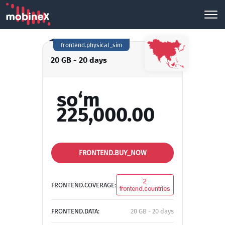
frontend.physical_sim
20 GB - 20 days
so‘m
225,000.00
FRONTEND.BUY_NOW
2
FRONTEND.COVERAGE:
frontend.countries
FRONTEND.DATA:
20 GB - 20 days