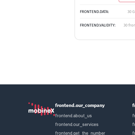
FRONTEND.DATA:
30 G
FRONTEND.VALIDITY:
30 fro
frontend.our_company
f
frontend.about_us
f
frontend.our_services
f
frontend.get_the_number
f