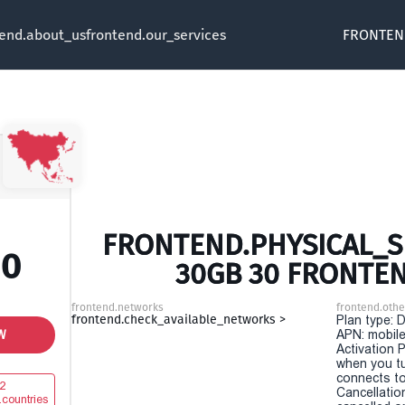
tend.about_us
frontend.our_services
FRONTEN
FRONTEND.PHYSICAL_SI
00
30GB 30 FRONTE
frontend.networks
frontend.othe
frontend.check_available_networks >
Plan type: 
W
APN: mobile
Activation P
when you t
connects to
2
Cancellatio
.countries