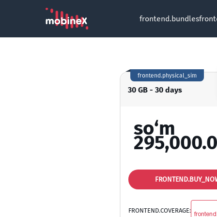
frontend.bundles
fron
frontend.physical_sim
30 GB - 30 days
so‘m
295,000.
FRONTEND.BUY_NO
FRONTEND.COVERAGE:
frontend