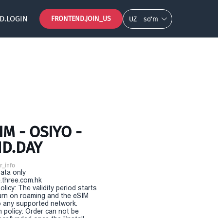
D.LOGIN
FRONTEND.JOIN_US
UZ
so‘m
M - OSIYO -
ND.DAY
r_info
Data only
.three.com.hk
olicy: The validity period starts
urn on roaming and the eSIM
 any supported network.
n policy: Order can not be