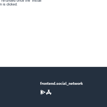
r refunded once the "install
 is clicked.
frontend.social_network