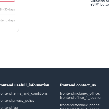
cancelled o
eSIM" button
B - 30 days
ntend.days
rontend.usefull_information
frontend.contact_us
rontend.terms_and_conditions
frontend.mobinex_office:
frontend.office_1_location
rontend.privacy_policy
frontend.mobinex_phone:
rontend.faq