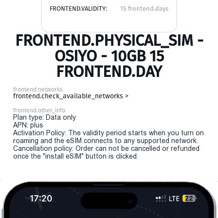
FRONTEND.VALIDITY:
15 frontend.days
FRONTEND.PHYSICAL_SIM -
OSIYO - 10GB 15
FRONTEND.DAY
frontend.networks
frontend.check_available_networks >
frontend.other_info
Plan type: Data only
APN: plus
Activation Policy: The validity period starts when you turn on
roaming and the eSIM connects to any supported network.
Cancellation policy: Order can not be cancelled or refunded
once the "install eSIM" button is clicked.