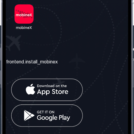
frontend.our_company
frontend.usefull_informati
frontend.about_us
frontend.terms_and_conditio
frontend.install_mobinex
frontend.our_services
frontend.privacy_policy
frontend.get_the_number
frontend.faq
frontend.contact_us
frontend.social_network
frontend.mobinex_office:
frontend.office_1_location
frontend.mobinex_phone:
frontend.office_1_phone
frontend.mobinex_email: