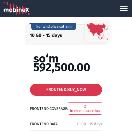
frontend.physical_sim
10 GB - 15 days
so‘m
592,500.00
FRONTEND.BUY_NOW
2
FRONTEND.COVERAGE:
frontend.countries
FRONTEND.DATA:
10 GB - 15 days