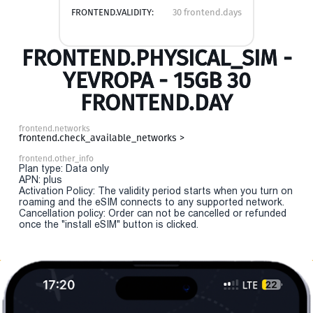
FRONTEND.VALIDITY:
30 frontend.days
FRONTEND.PHYSICAL_SIM -
YEVROPA - 15GB 30
FRONTEND.DAY
frontend.networks
frontend.check_available_networks >
frontend.other_info
Plan type: Data only
APN: plus
Activation Policy: The validity period starts when you turn on
roaming and the eSIM connects to any supported network.
Cancellation policy: Order can not be cancelled or refunded
once the "install eSIM" button is clicked.