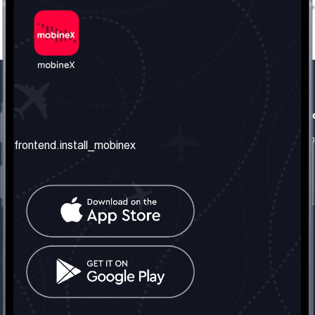
frontend.our_company
frontend.usefull_informati
frontend.about_us
frontend.terms_and_conditio
frontend.install_mobinex
frontend.our_services
frontend.privacy_policy
frontend.get_the_number
frontend.faq
frontend.contact_us
frontend.social_network
frontend.mobinex_office:
frontend.office_1_location
frontend.mobinex_phone:
frontend.office_1_phone
frontend.mobinex_email: