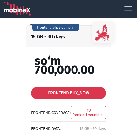
frontend.physical_sim
15 GB - 30 days
so‘m
700,000.00
FRONTEND.BUY_NOW
48
FRONTEND.COVERAGE:
frontend.countries
FRONTEND.DATA:
15 GB - 30 days