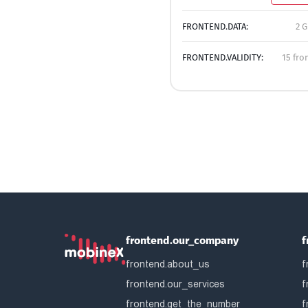
FRONTEND.DATA:
2 G
FRONTEND.VALIDITY:
15 fro
frontend.our_company
f
frontend.about_us
f
frontend.our_services
f
frontend.get_the_number
f