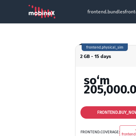
frontend.bundles
fron
frontend.physical_sim
2 GB - 15 days
so‘m
205,000.
FRONTEND.BUY_NO
FRONTEND.COVERAGE:
frontend