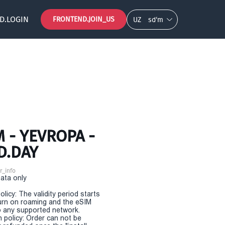
D.LOGIN
FRONTEND.JOIN_US
UZ
so‘m
 - YEVROPA -
D.DAY
r_info
Data only
olicy: The validity period starts
urn on roaming and the eSIM
 any supported network.
n policy: Order can not be