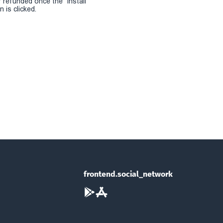
r refunded once the "install
 is clicked.
frontend.social_network