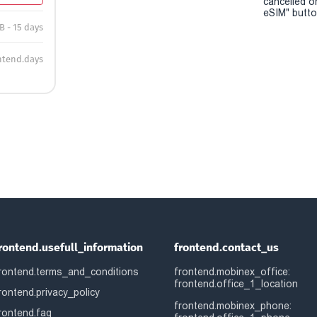
cancelled o
eSIM" button
B - 15 days
ntend.days
rontend.usefull_information
frontend.contact_us
rontend.terms_and_conditions
frontend.mobinex_office:
frontend.office_1_location
rontend.privacy_policy
frontend.mobinex_phone:
rontend.faq