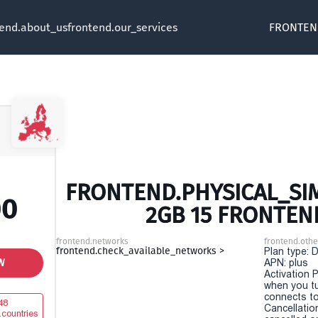
tend.about_us
frontend.our_services
FRONTEN
FRONTEND.PHYSICAL_SIM
00
2GB 15 FRONTEN
frontend.networks
frontend.othe
frontend.check_available_networks >
Plan type: 
W
APN: plus
Activation P
when you t
connects to
48
Cancellatio
.countries