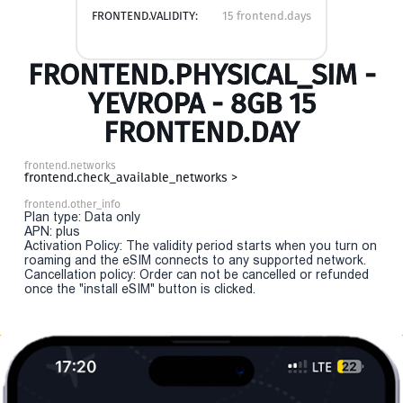
FRONTEND.VALIDITY:
15 frontend.days
FRONTEND.PHYSICAL_SIM -
YEVROPA - 8GB 15
FRONTEND.DAY
frontend.networks
frontend.check_available_networks >
frontend.other_info
Plan type: Data only
APN: plus
Activation Policy: The validity period starts when you turn on
roaming and the eSIM connects to any supported network.
Cancellation policy: Order can not be cancelled or refunded
once the "install eSIM" button is clicked.