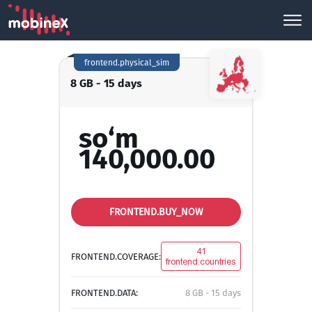
frontend.physical_sim
8 GB - 15 days
so‘m
140,000.00
FRONTEND.BUY_NOW
41
FRONTEND.COVERAGE:
frontend.countries
FRONTEND.DATA:
8 GB - 15 days