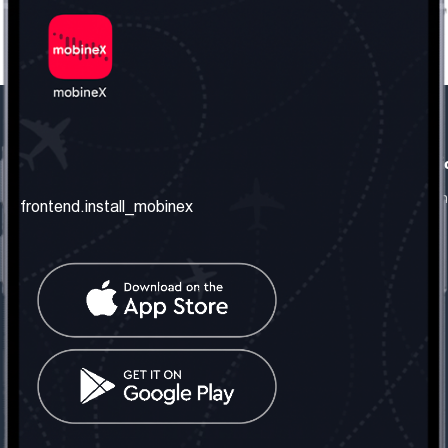
frontend.our_company
frontend.usefull_informati
frontend.about_us
frontend.terms_and_conditio
frontend.install_mobinex
frontend.our_services
frontend.privacy_policy
frontend.get_the_number
frontend.faq
frontend.contact_us
frontend.social_network
frontend.mobinex_office:
frontend.office_1_location
frontend.mobinex_phone:
frontend.office_1_phone
frontend.mobinex_email: