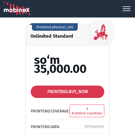
frontend.physical_sim
Unlimited Standard
so‘m
35,000.00
FRONTEND.BUY_NOW
4
FRONTEND.COVERAGE:
frontend.countries
FRONTEND.DATA:
ულიმიტო