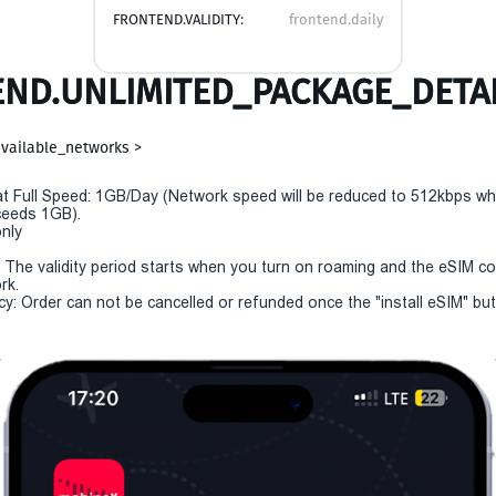
FRONTEND.VALIDITY:
frontend.daily
ND.UNLIMITED_PACKAGE_DETAI
vailable_networks >
t Full Speed: 1GB/Day (Network speed will be reduced to 512kbps w
eeds 1GB).
only
y: The validity period starts when you turn on roaming and the eSIM c
rk.
cy: Order can not be cancelled or refunded once the "install eSIM" but