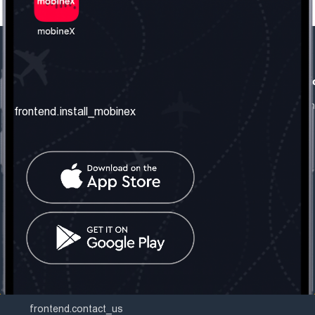
frontend.our_company
frontend.usefull_informati
frontend.about_us
frontend.terms_and_conditio
frontend.install_mobinex
frontend.our_services
frontend.privacy_policy
frontend.get_the_number
frontend.faq
frontend.contact_us
frontend.social_network
frontend.mobinex_office:
frontend.office_1_location
frontend.mobinex_phone:
frontend.office_1_phone
frontend.mobinex_email:
frontend.office_1_email
frontend.contact_us