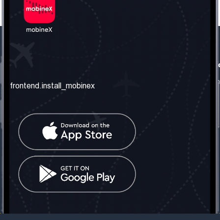
frontend.our_company
frontend.usefull_informati
frontend.about_us
frontend.terms_and_conditio
frontend.install_mobinex
frontend.our_services
frontend.privacy_policy
frontend.get_the_number
frontend.faq
frontend.contact_us
frontend.social_network
frontend.mobinex_office:
frontend.office_1_location
frontend.mobinex_phone:
frontend.office_1_phone
frontend.mobinex_email:
frontend.office_1_email