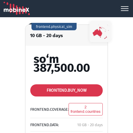
frontend.physical_sim
10 GB - 20 days
so‘m
387,500.00
FRONTEND.BUY_NOW
2
FRONTEND.COVERAGE:
frontend.countries
FRONTEND.DATA:
10 GB - 20 days