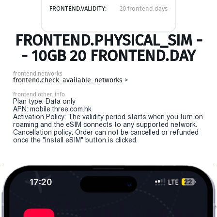
FRONTEND.VALIDITY:
20 frontend.days
FRONTEND.PHYSICAL_SIM -
- 10GB 20 FRONTEND.DAY
frontend.networks
frontend.check_available_networks >
frontend.other_info
Plan type: Data only
APN: mobile.three.com.hk
Activation Policy: The validity period starts when you turn on
roaming and the eSIM connects to any supported network.
Cancellation policy: Order can not be cancelled or refunded
once the "install eSIM" button is clicked.