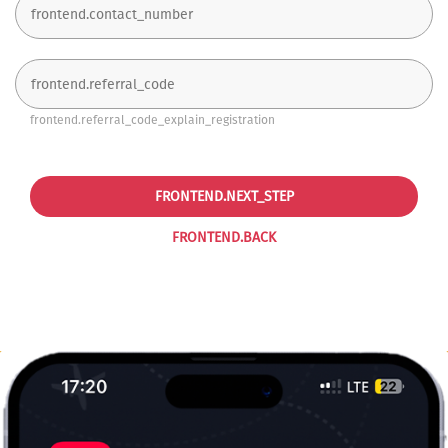
frontend.referral_code_explain_registration
FRONTEND.NEXT_STEP
FRONTEND.BACK