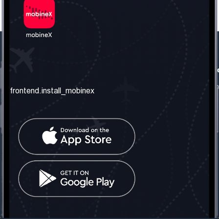
frontend.our_company
frontend.usefull_informati
frontend.about_us
frontend.terms_and_conditio
frontend.install_mobinex
frontend.our_services
frontend.privacy_policy
frontend.get_the_number
frontend.faq
frontend.contact_us
frontend.social_network
frontend.mobinex_office:
frontend.office_1_location
frontend.mobinex_phone:
frontend.office_1_phone
frontend.mobinex_email:
frontend.office_1_email