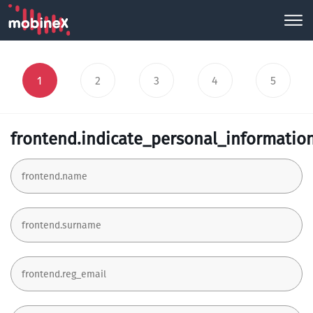
1
2
3
4
5
frontend.indicate_personal_informatio