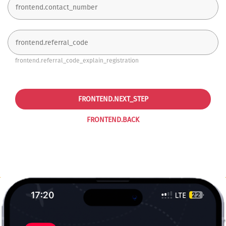
frontend.referral_code_explain_registration
FRONTEND.NEXT_STEP
FRONTEND.BACK