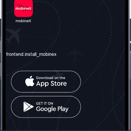
frontend.our_company
frontend.usefull_informati
frontend.about_us
frontend.terms_and_conditio
frontend.install_mobinex
frontend.our_services
frontend.privacy_policy
frontend.get_the_number
frontend.faq
frontend.contact_us
frontend.social_network
frontend.mobinex_office:
frontend.office_1_location
frontend.mobinex_phone:
frontend.office_1_phone
frontend.mobinex_email:
frontend.office_1_email