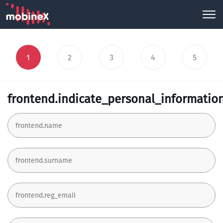
1
2
3
4
5
frontend.indicate_personal_informatio