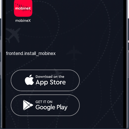
frontend.our_company
frontend.usefull_informati
frontend.about_us
frontend.terms_and_conditio
frontend.install_mobinex
frontend.our_services
frontend.privacy_policy
frontend.get_the_number
frontend.faq
frontend.contact_us
frontend.social_network
frontend.mobinex_office:
frontend.office_1_location
frontend.mobinex_phone:
frontend.office_1_phone
frontend.mobinex_email:
frontend.office_1_email