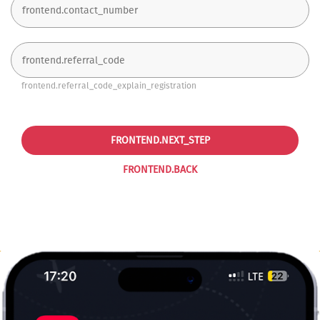
frontend.referral_code_explain_registration
FRONTEND.NEXT_STEP
FRONTEND.BACK