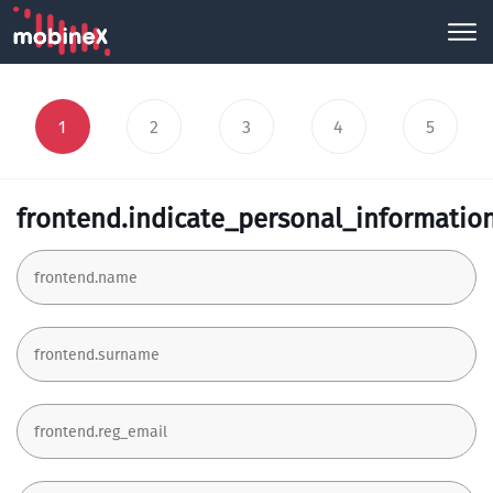
1
2
3
4
5
frontend.indicate_personal_informatio