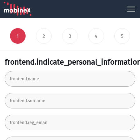
1
2
3
4
5
frontend.indicate_personal_informatio