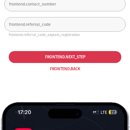
frontend.referral_code_explain_registration
FRONTEND.NEXT_STEP
FRONTEND.BACK