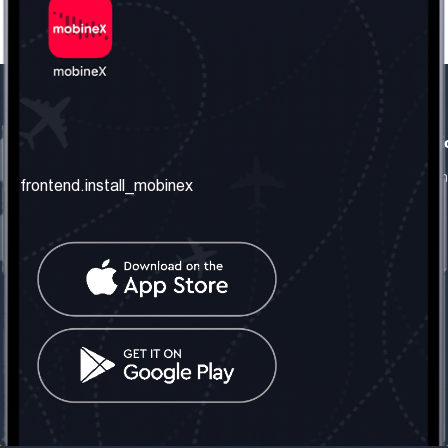
frontend.our_company
frontend.usefull_informati
frontend.about_us
frontend.terms_and_conditio
frontend.install_mobinex
frontend.our_services
frontend.privacy_policy
frontend.get_the_number
frontend.faq
frontend.contact_us
frontend.social_network
frontend.mobinex_office:
frontend.office_1_location
frontend.mobinex_phone:
frontend.office_1_phone
frontend.mobinex_email:
frontend.office_1_email