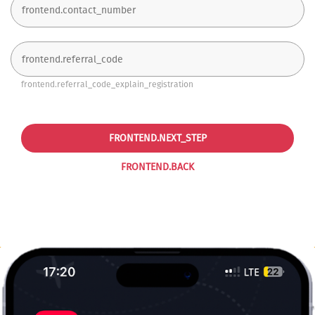
frontend.referral_code_explain_registration
FRONTEND.NEXT_STEP
FRONTEND.BACK