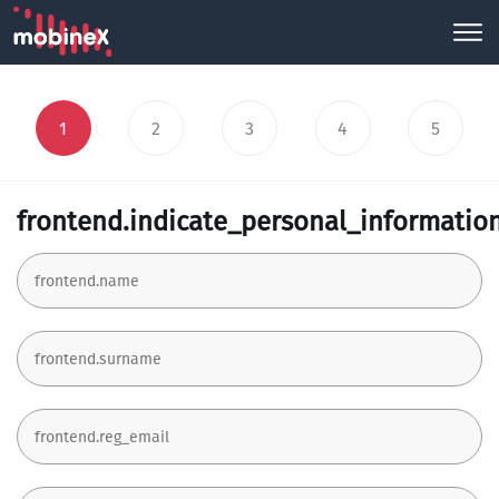
1
2
3
4
5
frontend.indicate_personal_informatio