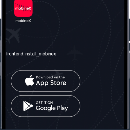
frontend.our_company
frontend.usefull_informati
frontend.about_us
frontend.terms_and_conditio
frontend.install_mobinex
frontend.our_services
frontend.privacy_policy
frontend.get_the_number
frontend.faq
frontend.contact_us
frontend.social_network
frontend.mobinex_office:
frontend.office_1_location
frontend.mobinex_phone:
frontend.office_1_phone
frontend.mobinex_email:
frontend.office_1_email