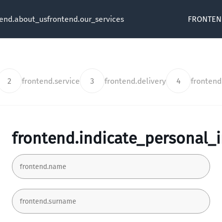
tend.about_us
frontend.our_services
FRONTEN
2
frontend.service
3
frontend.delivery
4
fronten
frontend.indicate_personal_