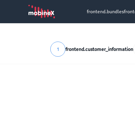
frontend.bundles
fron
1
frontend.customer_information