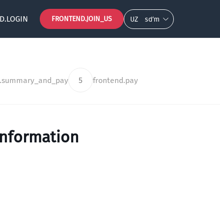
D.LOGIN
FRONTEND.JOIN_US
UZ
so‘m
d.summary_and_pay
5
frontend.pay
information