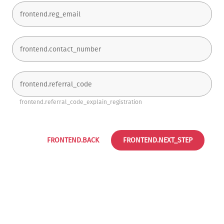
frontend.referral_code_explain_registration
FRONTEND.BACK
FRONTEND.NEXT_STEP