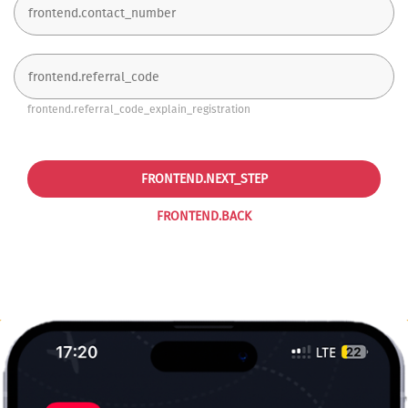
frontend.referral_code_explain_registration
FRONTEND.NEXT_STEP
FRONTEND.BACK