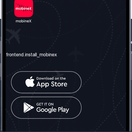
frontend.our_company
frontend.usefull_informati
frontend.about_us
frontend.terms_and_conditio
frontend.install_mobinex
frontend.our_services
frontend.privacy_policy
frontend.get_the_number
frontend.faq
frontend.contact_us
frontend.social_network
frontend.mobinex_office:
frontend.office_1_location
frontend.mobinex_phone:
frontend.office_1_phone
frontend.mobinex_email:
frontend.office_1_email