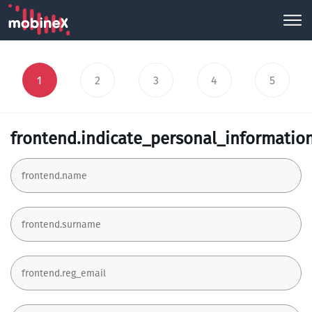
1
2
3
4
5
frontend.indicate_personal_informatio