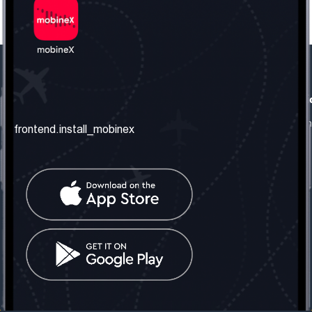
frontend.our_company
frontend.usefull_informati
frontend.about_us
frontend.terms_and_conditio
frontend.install_mobinex
frontend.our_services
frontend.privacy_policy
frontend.get_the_number
frontend.faq
frontend.contact_us
frontend.social_network
frontend.mobinex_office:
frontend.office_1_location
frontend.mobinex_phone:
frontend.office_1_phone
frontend.mobinex_email:
frontend.office_1_email