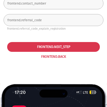
frontend.referral_code_explain_registration
FRONTEND.NEXT_STEP
FRONTEND.BACK