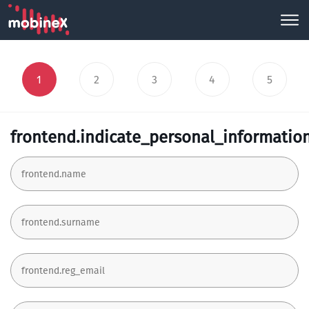
1
2
3
4
5
frontend.indicate_personal_informatio