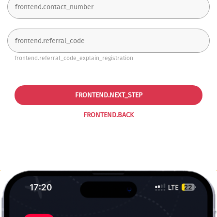
frontend.referral_code_explain_registration
FRONTEND.NEXT_STEP
FRONTEND.BACK