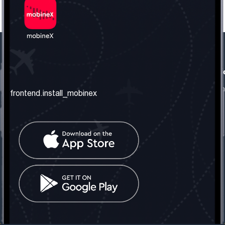
frontend.our_company
frontend.usefull_informati
frontend.about_us
frontend.terms_and_conditio
frontend.install_mobinex
frontend.our_services
frontend.privacy_policy
frontend.get_the_number
frontend.faq
frontend.contact_us
frontend.social_network
frontend.mobinex_office:
frontend.office_1_location
frontend.mobinex_phone:
frontend.office_1_phone
frontend.mobinex_email:
frontend.office_1_email