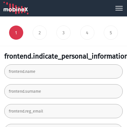
1
2
3
4
5
frontend.indicate_personal_informatio