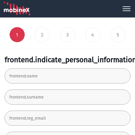
1
2
3
4
5
frontend.indicate_personal_informatio