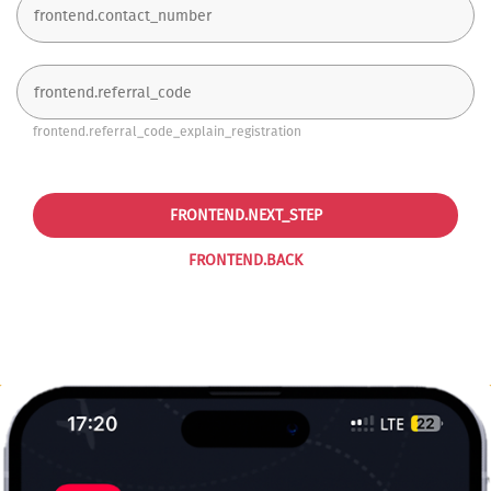
frontend.referral_code_explain_registration
FRONTEND.NEXT_STEP
FRONTEND.BACK