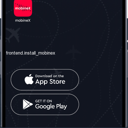
frontend.our_company
frontend.usefull_informati
frontend.about_us
frontend.terms_and_conditio
frontend.install_mobinex
frontend.our_services
frontend.privacy_policy
frontend.get_the_number
frontend.faq
frontend.contact_us
frontend.social_network
frontend.mobinex_office:
frontend.office_1_location
frontend.mobinex_phone:
frontend.office_1_phone
frontend.mobinex_email:
frontend.office_1_email