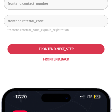
frontend.referral_code_explain_registration
FRONTEND.NEXT_STEP
FRONTEND.BACK