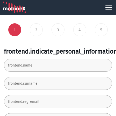
1
2
3
4
5
frontend.indicate_personal_informatio