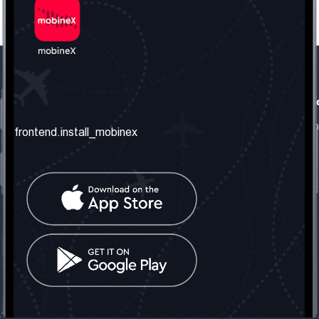
frontend.our_company
frontend.usefull_informati
frontend.about_us
frontend.terms_and_conditio
frontend.install_mobinex
frontend.our_services
frontend.privacy_policy
frontend.get_the_number
frontend.faq
frontend.contact_us
frontend.social_network
frontend.mobinex_office:
frontend.office_1_location
frontend.mobinex_phone:
frontend.office_1_phone
frontend.mobinex_email:
frontend.office_1_email