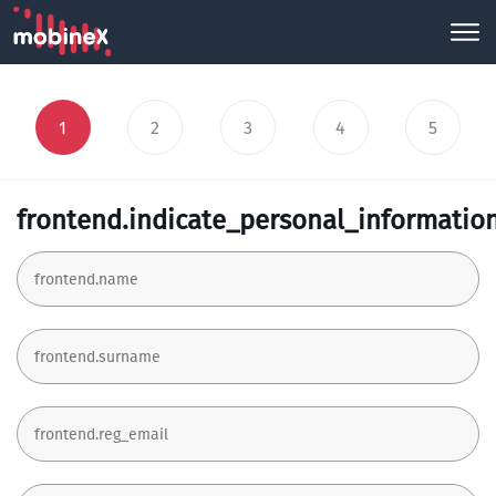
1
2
3
4
5
frontend.indicate_personal_informatio