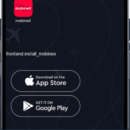
frontend.our_company
frontend.usefull_informati
frontend.about_us
frontend.terms_and_conditio
frontend.install_mobinex
frontend.our_services
frontend.privacy_policy
frontend.get_the_number
frontend.faq
frontend.contact_us
frontend.social_network
frontend.mobinex_office:
frontend.office_1_location
frontend.mobinex_phone:
frontend.office_1_phone
frontend.mobinex_email:
frontend.office_1_email