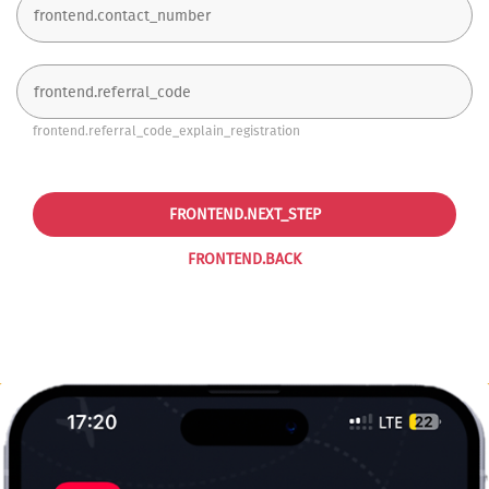
frontend.referral_code_explain_registration
FRONTEND.NEXT_STEP
FRONTEND.BACK