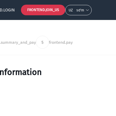
D.LOGIN
FRONTEND.JOIN_US
UZ
so‘m
d.summary_and_pay
5
frontend.pay
information