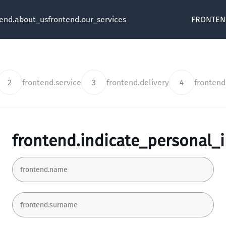
tend.about_us
frontend.our_services
FRONTEN
2
frontend.service
3
frontend.delivery
4
fronten
frontend.indicate_personal_