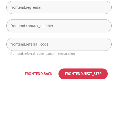
frontend.referral_code_explain_registration
FRONTEND.BACK
FRONTEND.NEXT_STEP