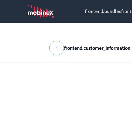
frontend.bundles
fron
1
frontend.customer_information