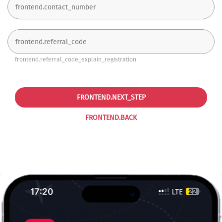
frontend.referral_code_explain_registration
FRONTEND.NEXT_STEP
FRONTEND.BACK