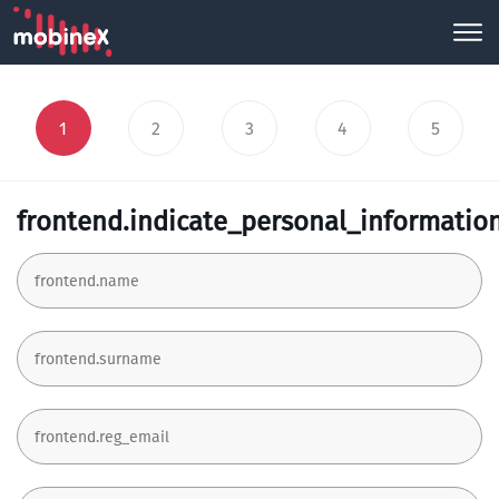
1
2
3
4
5
frontend.indicate_personal_informatio