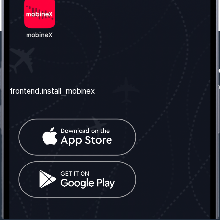
frontend.our_company
frontend.usefull_informati
frontend.about_us
frontend.terms_and_conditio
frontend.install_mobinex
frontend.our_services
frontend.privacy_policy
frontend.get_the_number
frontend.faq
frontend.contact_us
frontend.social_network
frontend.mobinex_office:
frontend.office_1_location
frontend.mobinex_phone:
frontend.office_1_phone
frontend.mobinex_email:
frontend.office_1_email