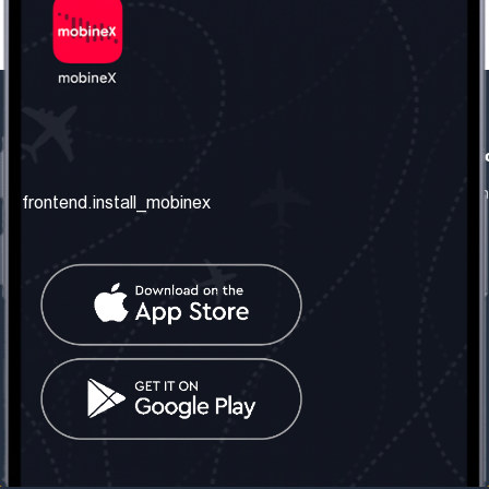
frontend.our_company
frontend.usefull_informati
frontend.about_us
frontend.terms_and_conditio
frontend.install_mobinex
frontend.our_services
frontend.privacy_policy
frontend.get_the_number
frontend.faq
frontend.contact_us
frontend.social_network
frontend.mobinex_office:
frontend.office_1_location
frontend.mobinex_phone:
frontend.office_1_phone
frontend.mobinex_email:
frontend.office_1_email