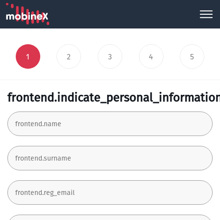
1
2
3
4
5
frontend.indicate_personal_informatio