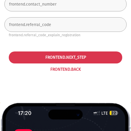
frontend.referral_code_explain_registration
FRONTEND.NEXT_STEP
FRONTEND.BACK