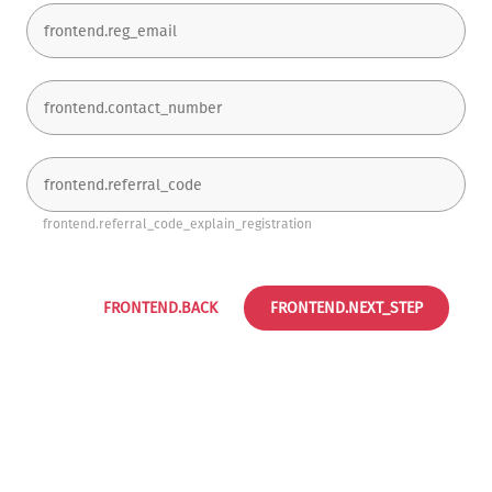
frontend.referral_code_explain_registration
FRONTEND.BACK
FRONTEND.NEXT_STEP