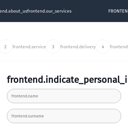
tend.about_us
frontend.our_services
FRONTEN
2
frontend.service
3
frontend.delivery
4
fronten
frontend.indicate_personal_