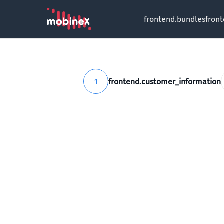
frontend.bundles
fron
1
frontend.customer_information