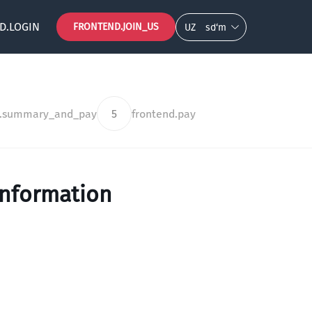
D.LOGIN
FRONTEND.JOIN_US
UZ
so‘m
d.summary_and_pay
5
frontend.pay
information