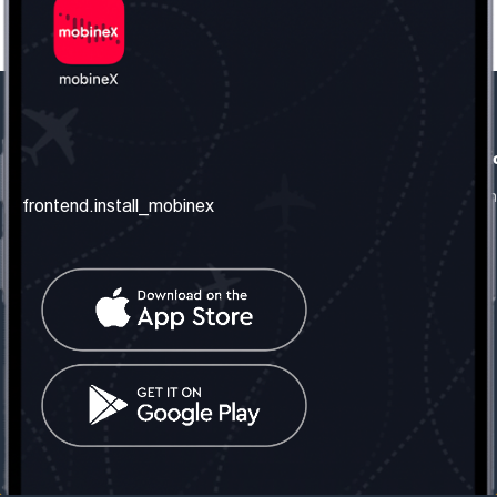
frontend.our_company
frontend.usefull_informati
frontend.about_us
frontend.terms_and_conditio
frontend.install_mobinex
frontend.our_services
frontend.privacy_policy
frontend.get_the_number
frontend.faq
frontend.contact_us
frontend.social_network
frontend.mobinex_office:
frontend.office_1_location
frontend.mobinex_phone:
frontend.office_1_phone
frontend.mobinex_email:
frontend.office_1_email