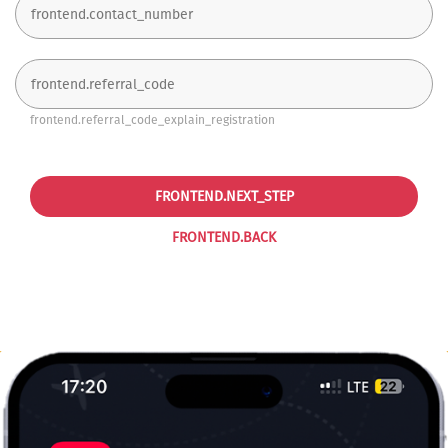
frontend.referral_code_explain_registration
FRONTEND.NEXT_STEP
FRONTEND.BACK