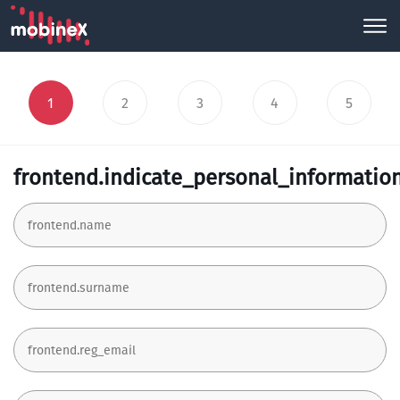
1
2
3
4
5
frontend.indicate_personal_informatio