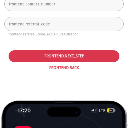
frontend.referral_code_explain_registration
FRONTEND.NEXT_STEP
FRONTEND.BACK