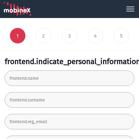
1
2
3
4
5
frontend.indicate_personal_informatio