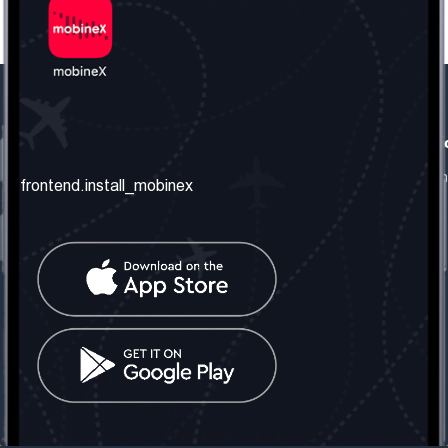
frontend.our_company
frontend.usefull_informati
frontend.about_us
frontend.terms_and_conditio
frontend.install_mobinex
frontend.our_services
frontend.privacy_policy
frontend.get_the_number
frontend.faq
frontend.contact_us
frontend.social_network
frontend.mobinex_office:
frontend.office_1_location
frontend.mobinex_phone:
frontend.office_1_phone
frontend.mobinex_email:
frontend.office_1_email