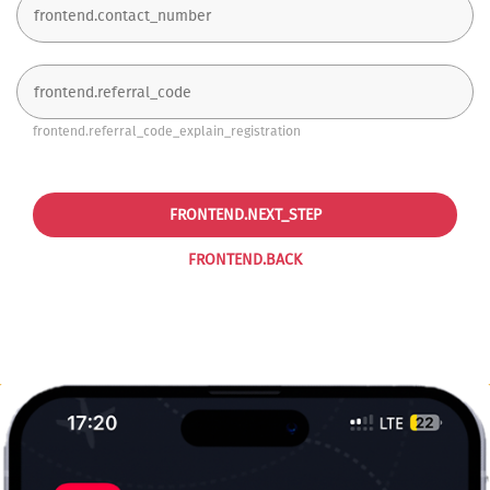
frontend.referral_code_explain_registration
FRONTEND.NEXT_STEP
FRONTEND.BACK