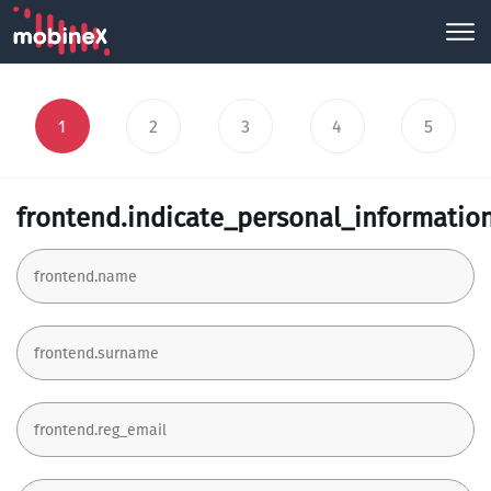
1
2
3
4
5
frontend.indicate_personal_informatio