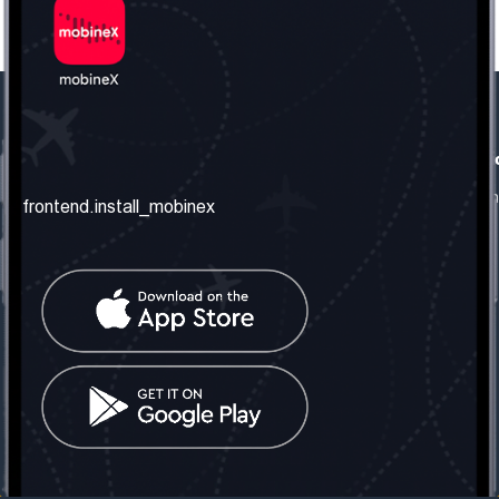
frontend.our_company
frontend.usefull_informati
frontend.about_us
frontend.terms_and_conditio
frontend.install_mobinex
frontend.our_services
frontend.privacy_policy
frontend.get_the_number
frontend.faq
frontend.contact_us
frontend.social_network
frontend.mobinex_office:
frontend.office_1_location
frontend.mobinex_phone:
frontend.office_1_phone
frontend.mobinex_email:
frontend.office_1_email