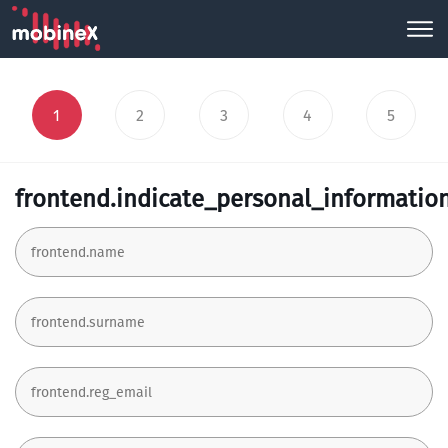
1
2
3
4
5
frontend.indicate_personal_informatio