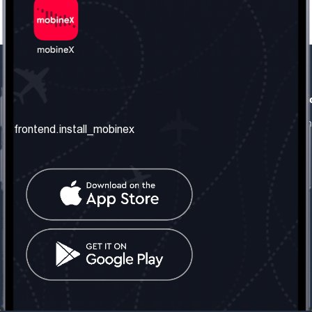
frontend.our_company
frontend.usefull_informati
frontend.about_us
frontend.terms_and_conditio
frontend.install_mobinex
frontend.our_services
frontend.privacy_policy
frontend.get_the_number
frontend.faq
frontend.contact_us
frontend.social_network
frontend.mobinex_office:
frontend.office_1_location
frontend.mobinex_phone:
frontend.office_1_phone
frontend.mobinex_email:
frontend.office_1_email