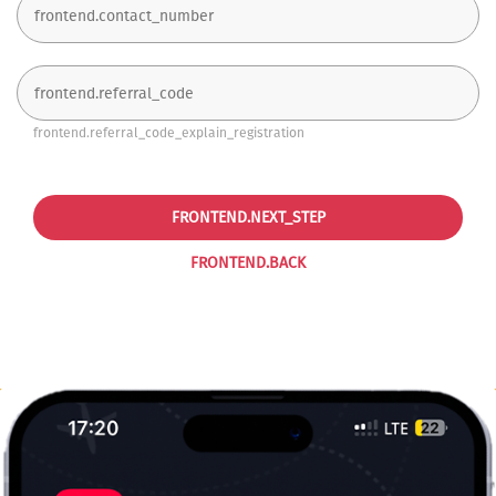
frontend.referral_code_explain_registration
FRONTEND.NEXT_STEP
FRONTEND.BACK