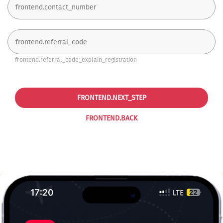
frontend.referral_code_explain_registration
FRONTEND.NEXT_STEP
FRONTEND.BACK