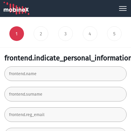
1
2
3
4
5
frontend.indicate_personal_informatio