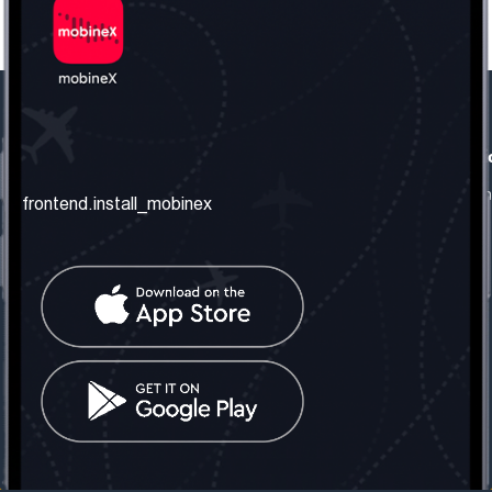
frontend.our_company
frontend.usefull_informati
frontend.about_us
frontend.terms_and_conditio
frontend.install_mobinex
frontend.our_services
frontend.privacy_policy
frontend.get_the_number
frontend.faq
frontend.contact_us
frontend.social_network
frontend.mobinex_office:
frontend.office_1_location
frontend.mobinex_phone:
frontend.office_1_phone
frontend.mobinex_email:
frontend.office_1_email