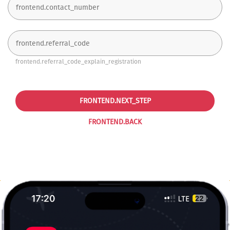
frontend.referral_code_explain_registration
FRONTEND.NEXT_STEP
FRONTEND.BACK