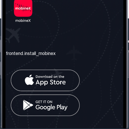
frontend.our_company
frontend.usefull_informati
frontend.about_us
frontend.terms_and_conditio
frontend.install_mobinex
frontend.our_services
frontend.privacy_policy
frontend.get_the_number
frontend.faq
frontend.contact_us
frontend.social_network
frontend.mobinex_office:
frontend.office_1_location
frontend.mobinex_phone:
frontend.office_1_phone
frontend.mobinex_email:
frontend.office_1_email