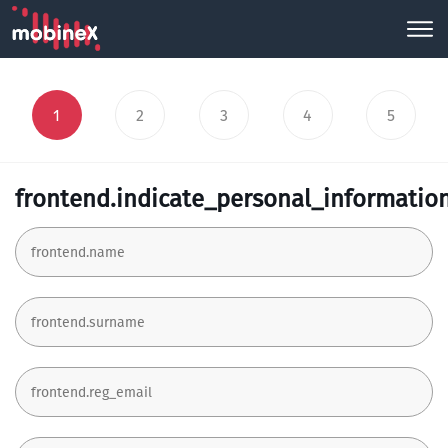
1
2
3
4
5
frontend.indicate_personal_informatio