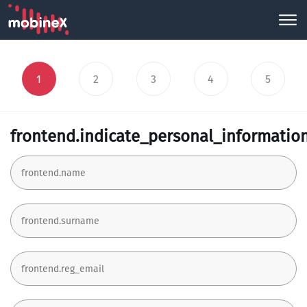
1
2
3
4
5
frontend.indicate_personal_informatio