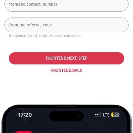
frontend.referral_code_explain_registration
FRONTEND.NEXT_STEP
FRONTEND.BACK