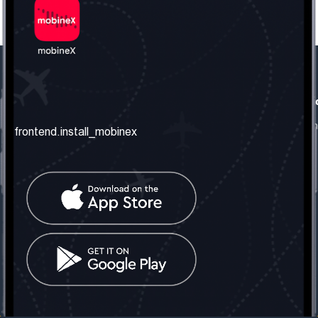
frontend.our_company
frontend.usefull_informati
frontend.about_us
frontend.terms_and_conditio
frontend.install_mobinex
frontend.our_services
frontend.privacy_policy
frontend.get_the_number
frontend.faq
frontend.contact_us
frontend.social_network
frontend.mobinex_office:
frontend.office_1_location
frontend.mobinex_phone:
frontend.office_1_phone
frontend.mobinex_email:
frontend.office_1_email