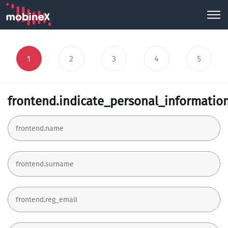
1
2
3
4
5
frontend.indicate_personal_informatio