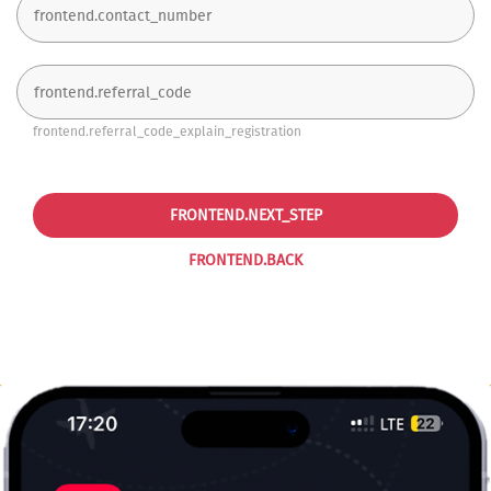
frontend.referral_code_explain_registration
FRONTEND.NEXT_STEP
FRONTEND.BACK