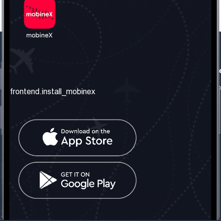
frontend.our_company
frontend.usefull_informati
frontend.about_us
frontend.terms_and_conditio
frontend.install_mobinex
frontend.our_services
frontend.privacy_policy
frontend.get_the_number
frontend.faq
frontend.contact_us
frontend.social_network
frontend.mobinex_office:
frontend.office_1_location
frontend.mobinex_phone:
frontend.office_1_phone
frontend.mobinex_email:
frontend.office_1_email