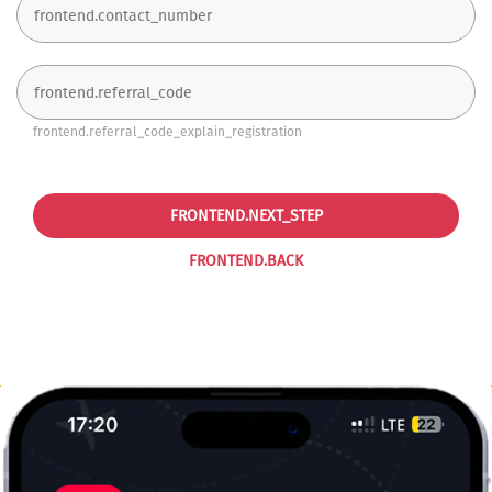
frontend.referral_code_explain_registration
FRONTEND.NEXT_STEP
FRONTEND.BACK