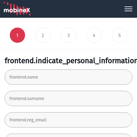
1
2
3
4
5
frontend.indicate_personal_informatio