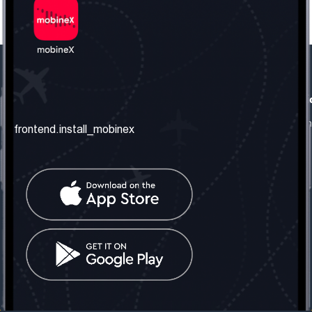
frontend.our_company
frontend.usefull_informati
frontend.about_us
frontend.terms_and_conditio
frontend.install_mobinex
frontend.our_services
frontend.privacy_policy
frontend.get_the_number
frontend.faq
frontend.contact_us
frontend.social_network
frontend.mobinex_office:
frontend.office_1_location
frontend.mobinex_phone:
frontend.office_1_phone
frontend.mobinex_email:
frontend.office_1_email