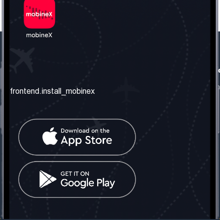
frontend.our_company
frontend.usefull_informati
frontend.about_us
frontend.terms_and_conditio
frontend.install_mobinex
frontend.our_services
frontend.privacy_policy
frontend.get_the_number
frontend.faq
frontend.contact_us
frontend.social_network
frontend.mobinex_office:
frontend.office_1_location
frontend.mobinex_phone:
frontend.office_1_phone
frontend.mobinex_email:
frontend.office_1_email