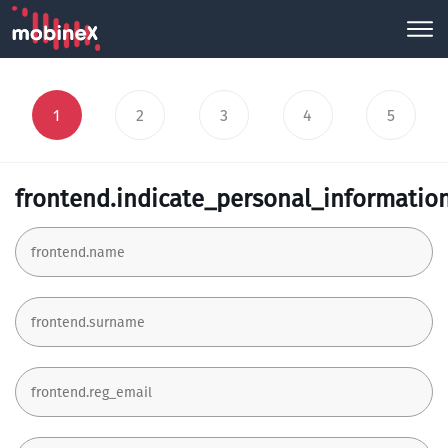
1
2
3
4
5
frontend.indicate_personal_informatio