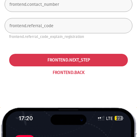
frontend.referral_code_explain_registration
FRONTEND.NEXT_STEP
FRONTEND.BACK