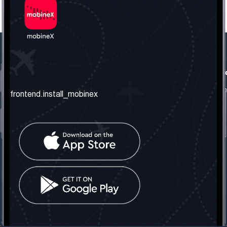
frontend.our_company
frontend.usefull_informati
frontend.about_us
frontend.terms_and_conditio
frontend.install_mobinex
frontend.our_services
frontend.privacy_policy
frontend.get_the_number
frontend.faq
frontend.contact_us
frontend.social_network
frontend.mobinex_office:
frontend.office_1_location
frontend.mobinex_phone:
frontend.office_1_phone
frontend.mobinex_email:
frontend.office_1_email