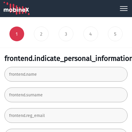
1
2
3
4
5
frontend.indicate_personal_informatio