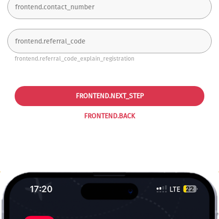
frontend.referral_code_explain_registration
FRONTEND.NEXT_STEP
FRONTEND.BACK