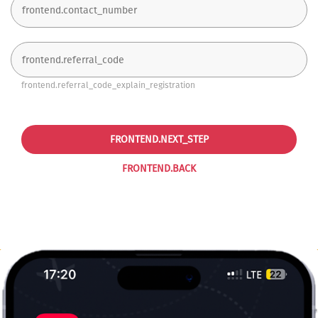
frontend.referral_code_explain_registration
FRONTEND.NEXT_STEP
FRONTEND.BACK