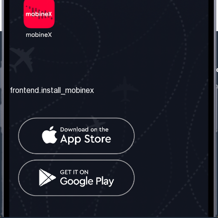
frontend.our_company
frontend.usefull_informati
frontend.about_us
frontend.terms_and_conditio
frontend.install_mobinex
frontend.our_services
frontend.privacy_policy
frontend.get_the_number
frontend.faq
frontend.contact_us
frontend.social_network
frontend.mobinex_office:
frontend.office_1_location
frontend.mobinex_phone:
frontend.office_1_phone
frontend.mobinex_email:
frontend.office_1_email