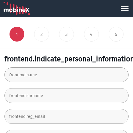
1
2
3
4
5
frontend.indicate_personal_informatio