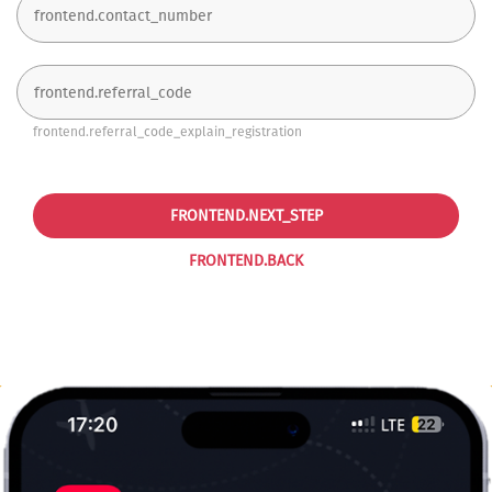
frontend.referral_code_explain_registration
FRONTEND.NEXT_STEP
FRONTEND.BACK