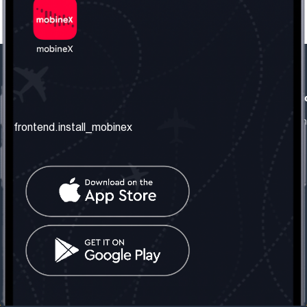
frontend.our_company
frontend.usefull_informati
frontend.about_us
frontend.terms_and_conditio
frontend.install_mobinex
frontend.our_services
frontend.privacy_policy
frontend.get_the_number
frontend.faq
frontend.contact_us
frontend.social_network
frontend.mobinex_office:
frontend.office_1_location
frontend.mobinex_phone:
frontend.office_1_phone
frontend.mobinex_email:
frontend.office_1_email