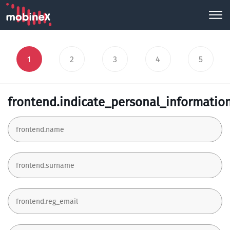
1
2
3
4
5
frontend.indicate_personal_informatio