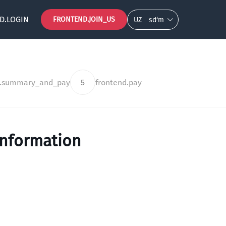
D.LOGIN
FRONTEND.JOIN_US
UZ
so‘m
d.summary_and_pay
5
frontend.pay
information