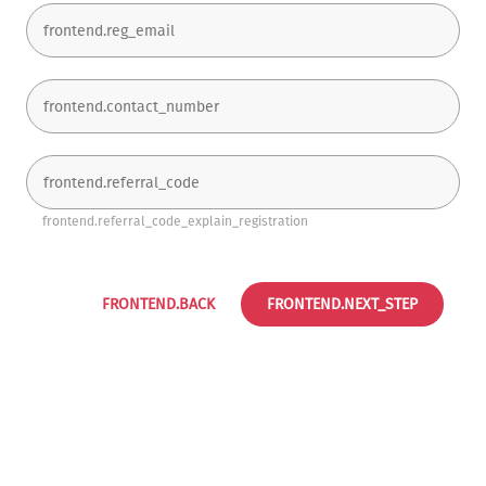
frontend.referral_code_explain_registration
FRONTEND.BACK
FRONTEND.NEXT_STEP