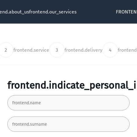
tend.about_us
frontend.our_services
FRONTEN
2
frontend.service
3
frontend.delivery
4
fronten
frontend.indicate_personal_