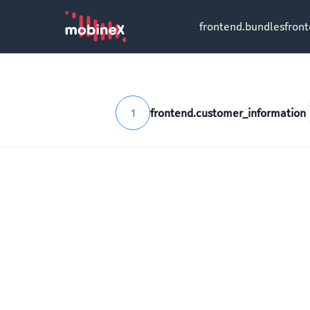
frontend.bundles
fron
1
frontend.customer_information