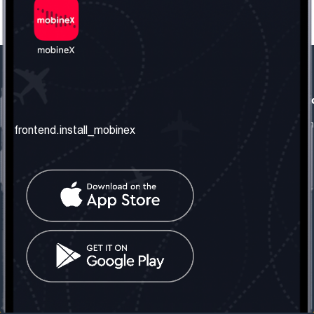
frontend.our_company
frontend.usefull_informati
frontend.about_us
frontend.terms_and_conditio
frontend.install_mobinex
frontend.our_services
frontend.privacy_policy
frontend.get_the_number
frontend.faq
frontend.contact_us
frontend.social_network
frontend.mobinex_office:
frontend.office_1_location
frontend.mobinex_phone:
frontend.office_1_phone
frontend.mobinex_email:
frontend.office_1_email