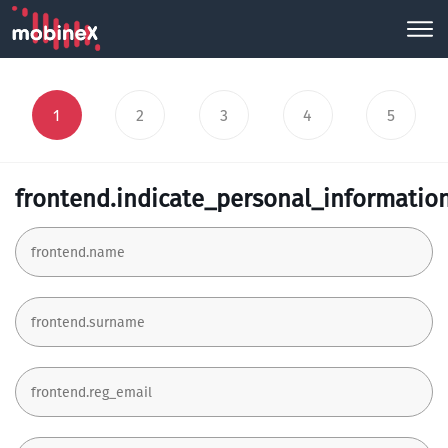
1
2
3
4
5
frontend.indicate_personal_informatio