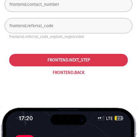
frontend.referral_code_explain_registration
FRONTEND.NEXT_STEP
FRONTEND.BACK