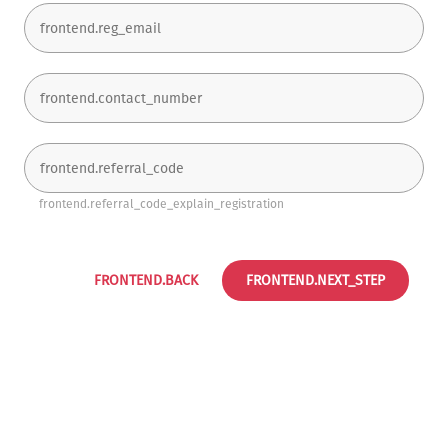
frontend.referral_code_explain_registration
FRONTEND.BACK
FRONTEND.NEXT_STEP