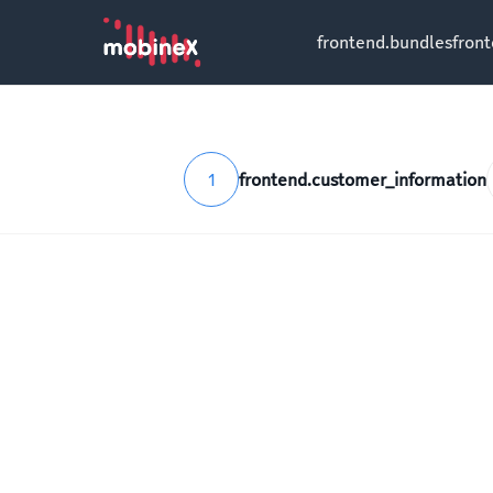
frontend.bundles
fron
1
frontend.customer_information