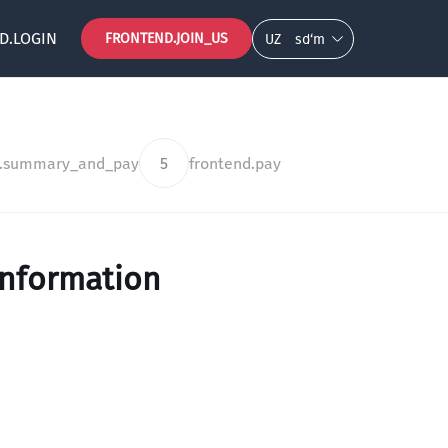
D.LOGIN
FRONTEND.JOIN_US
UZ
so‘m
d.summary_and_pay
5
frontend.pay
information