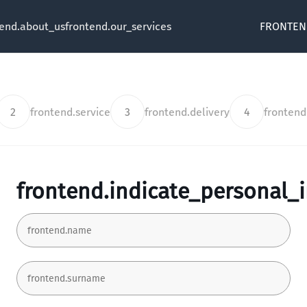
tend.about_us
frontend.our_services
FRONTEN
2
frontend.service
3
frontend.delivery
4
fronten
frontend.indicate_personal_